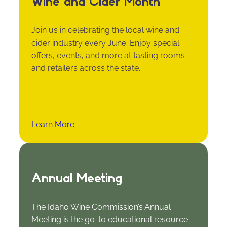
Wine and Cider Month
Join us in celebrating the local wine and
cider industry every June. Enjoy special
offers, events, and more at tasting rooms
and retailers across the state.
Learn More
Annual Meeting
The Idaho Wine Commission’s Annual
Meeting is the go-to educational resource