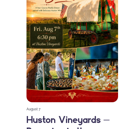
August 7
Huston Vineyards –