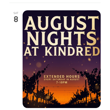
SAT
8