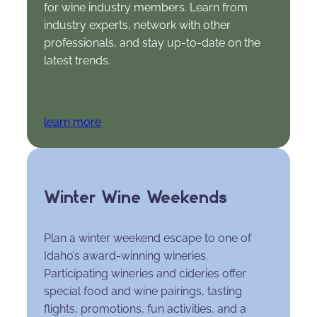
for wine industry members. Learn from
industry experts, network with other
professionals, and stay up-to-date on the
latest trends.
learn more
Winter Wine Weekends
Plan a winter weekend escape to one of
Idaho’s award-winning wineries.
Participating wineries and cideries offer
special food and wine pairings, tasting
flights, promotions, fun activities, and a