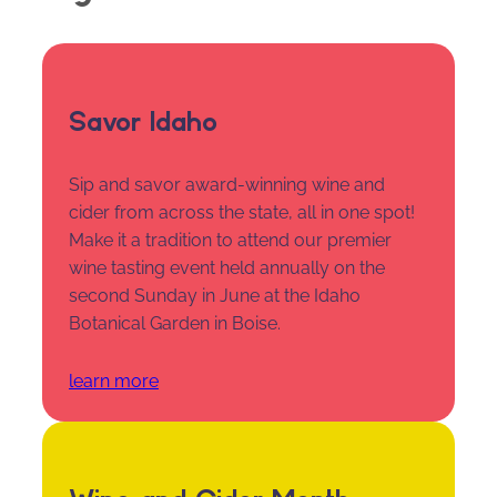
Savor Idaho
Sip and savor award-winning wine and
cider from across the state, all in one spot!
Make it a tradition to attend our premier
wine tasting event held annually on the
second Sunday in June at the Idaho
Botanical Garden in Boise.
learn more