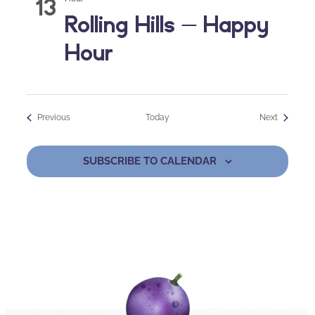
13
Rolling Hills – Happy
Hour
Events
Events
Previous
Today
Next
SUBSCRIBE TO CALENDAR