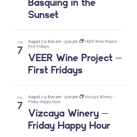
Basquing in the
Sunset
August 7 @ 8:00 am
-
5:00 pm
VEER Wine Project –
FRI
7
First Fridays
VEER Wine Project –
First Fridays
August 7 @ 8:00 am
-
5:00 pm
Vizcaya Winery –
FRI
7
Friday Happy Hour
Vizcaya Winery –
Friday Happy Hour