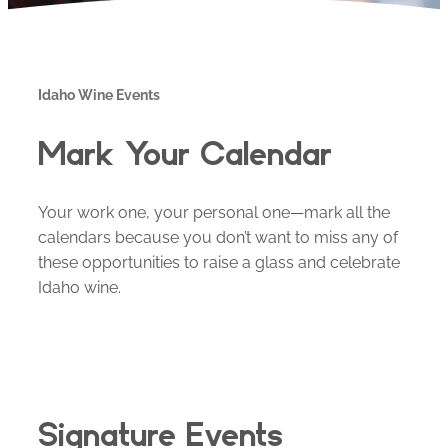
Idaho Wine Events
Mark Your Calendar
Your work one, your personal one—mark all the
calendars because you don’t want to miss any of
these opportunities to raise a glass and celebrate
Idaho wine.
Signature Events