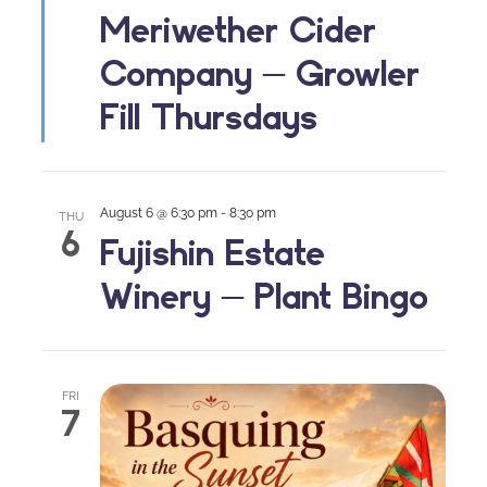
Meriwether Cider
Company – Growler
Fill Thursdays
August 6 @ 6:30 pm
-
8:30 pm
THU
6
Fujishin Estate
Winery – Plant Bingo
FRI
7