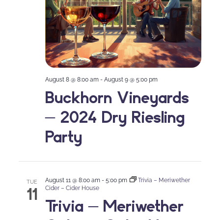
August 8 @ 8:00 am
-
August 9 @ 5:00 pm
Buckhorn Vineyards
– 2024 Dry Riesling
Party
August 11 @ 8:00 am
-
5:00 pm
Trivia – Meriwether
TUE
11
Cider – Cider House
Trivia – Meriwether