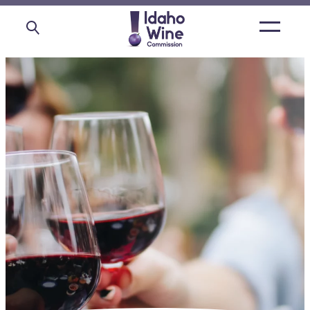
Open
main
menu