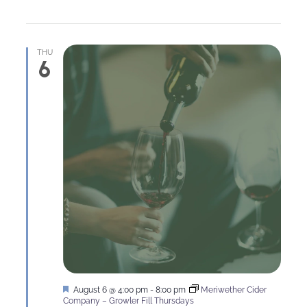
THU
6
Featured
August 6 @ 4:00 pm
-
8:00 pm
Meriwether Cider
Company – Growler Fill Thursdays