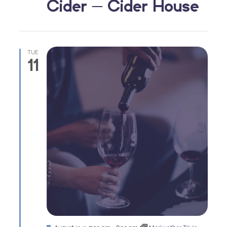
Cider – Cider House
TUE
11