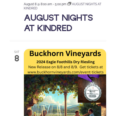
August 8 @ 8:00 am
-
5:00 pm
AUGUST NIGHTS AT
KINDRED
AUGUST NIGHTS
AT KINDRED
SAT
8