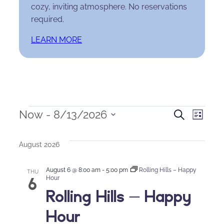
cozy, inviting atmosphere. No reservations
required.
LEARN MORE
Events
Events
Eve
Now
 - 
8/13/2026
Search
List
Select
Search
Vie
date.
August 2026
and
Nav
August 6 @ 8:00 am
-
5:00 pm
Rolling Hills – Happy
Views
THU
6
Hour
Rolling Hills – Happy
Naviga
Hour