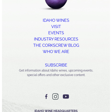
IDAHO WINES
VISIT
EVENTS
INDUSTRY RESOURCES
THE CORKSCREW BLOG
WHO WE ARE
SUBSCRIBE
Get information about Idaho wines, upcoming events,
special offers and other exclusive content.
IDAHO WINE HEADQUARTERS