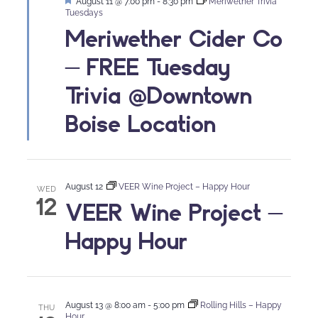
Featured
August 11 @ 7:00 pm
-
8:30 pm
Meriwether Trivia
Tuesdays
Meriwether Cider Co
– FREE Tuesday
Trivia @Downtown
Boise Location
August 12
VEER Wine Project – Happy Hour
WED
12
VEER Wine Project –
Happy Hour
August 13 @ 8:00 am
-
5:00 pm
Rolling Hills – Happy
THU
Hour