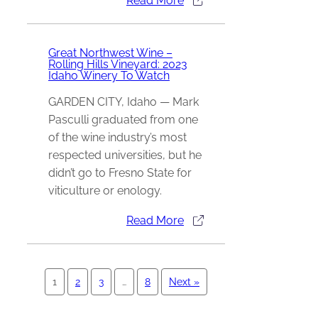
Read More
Great Northwest Wine –
Rolling Hills Vineyard: 2023
Idaho Winery To Watch
GARDEN CITY, Idaho — Mark
Pasculli graduated from one
of the wine industry’s most
respected universities, but he
didn’t go to Fresno State for
viticulture or enology.
Read More
1
2
3
…
8
Next »