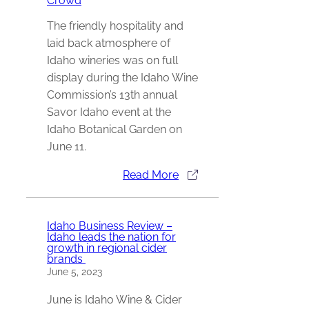
Crowd
The friendly hospitality and
laid back atmosphere of
Idaho wineries was on full
display during the Idaho Wine
Commission’s 13th annual
Savor Idaho event at the
Idaho Botanical Garden on
June 11.
Read More
Idaho Business Review –
Idaho leads the nation for
growth in regional cider
brands
June 5, 2023
June is Idaho Wine & Cider