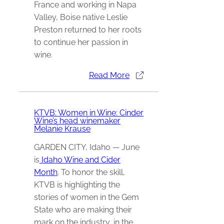
France and working in Napa
Valley, Boise native Leslie
Preston returned to her roots
to continue her passion in
wine.
Read More
KTVB: Women in Wine: Cinder
Wine’s head winemaker
Melanie Krause
GARDEN CITY, Idaho — June
is
Idaho Wine and Cider
Month
. To honor the skill,
KTVB is highlighting the
stories of women in the Gem
State who are making their
mark on the industry, in the