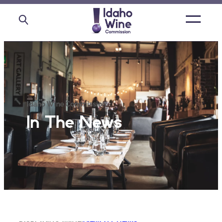
Open
main
menu
Idaho Wine Commission
In The News