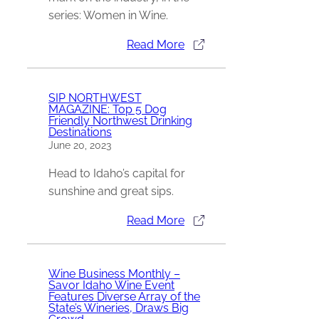
series: Women in Wine.
Read More
SIP NORTHWEST
MAGAZINE: Top 5 Dog
Friendly Northwest Drinking
Destinations
June 20, 2023
Head to Idaho’s capital for
sunshine and great sips.
Read More
Wine Business Monthly –
Savor Idaho Wine Event
Features Diverse Array of the
State’s Wineries, Draws Big