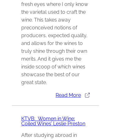
fresh eyes where I only know
the varietal used to craft the
wine. This takes away
preconceived notions of
producers, expected quality,
and allows for the wines to
truly shine through their own
merits. And it gives me the
inside scoop of which wines
showcase the best of our
great state.
Read More
KTVB: Women in Wine:
Coiled Wines’ Leslie Preston
After studying abroad in