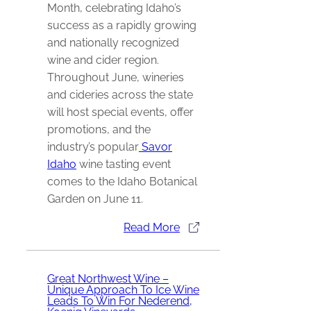
Month, celebrating Idaho’s
success as a rapidly growing
and nationally recognized
wine and cider region.
Throughout June, wineries
and cideries across the state
will host special events, offer
promotions, and the
industry’s popular
Savor
Idaho
wine tasting event
comes to the
Idaho Botanical
Garden
on June 11.
Read More
Great Northwest Wine –
Unique Approach To Ice Wine
Leads To Win For Nederend,