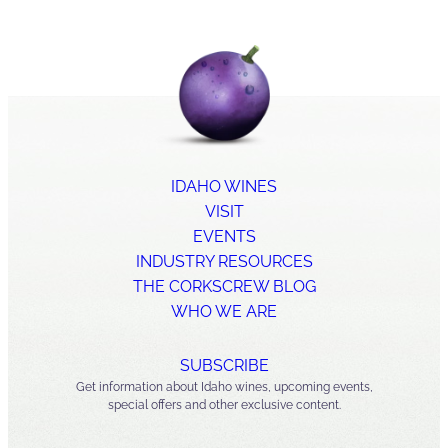
IDAHO WINES
VISIT
EVENTS
INDUSTRY RESOURCES
THE CORKSCREW BLOG
WHO WE ARE
SUBSCRIBE
Get information about Idaho wines, upcoming events,
special offers and other exclusive content.