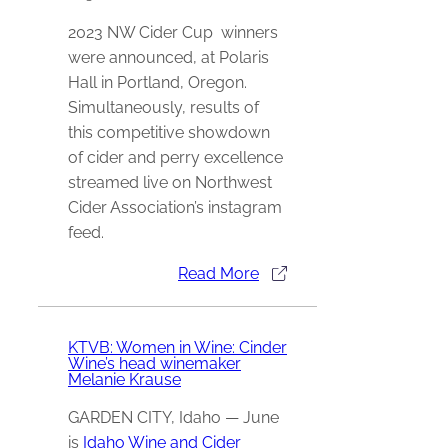
2023 NW Cider Cup winners
were announced, at Polaris
Hall in Portland, Oregon.
Simultaneously, results of
this competitive showdown
of cider and perry excellence
streamed live on Northwest
Cider Association’s instagram
feed.
Read More
KTVB: Women in Wine: Cinder
Wine’s head winemaker
Melanie Krause
GARDEN CITY, Idaho — June
is
Idaho Wine and Cider