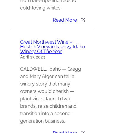
from late-ripening reds to
cold-loving whites.
Read More
Great Northwest Wine –
Huston Vineyards: 2023 Idaho
Winery Of The Year
April 17, 2023
CALDWELL, Idaho — Gregg
and Mary Alger can tell a
winery story that many
owners would cherish —
plant vines, launch two
brands, raise children and
transition into a second-
generation business.