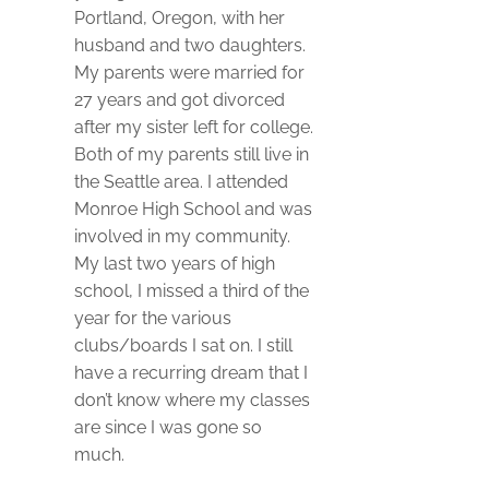
Portland, Oregon, with her
husband and two daughters.
My parents were married for
27 years and got divorced
after my sister left for college.
Both of my parents still live in
the Seattle area. I attended
Monroe High School and was
involved in my community.
My last two years of high
school, I missed a third of the
year for the various
clubs/boards I sat on. I still
have a recurring dream that I
don’t know where my classes
are since I was gone so
much.