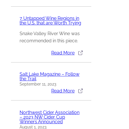
7 Untapped Wine Regions in
the U.S. that are Worth Trying
Snake Valley River Wine was
recommended in this piece.
Read More
Salt Lake Magazine – Follow
the Trail
September 11, 2023
Read More
Northwest Cider Association
– 2023 NW Cider Cup
Winners Announced
August 1, 2023