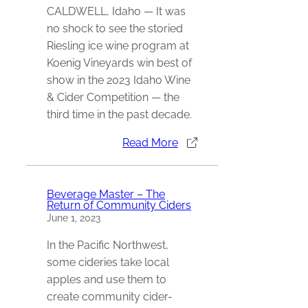
CALDWELL, Idaho — It was
no shock to see the storied
Riesling ice wine program at
Koenig Vineyards win best of
show in the 2023 Idaho Wine
& Cider Competition — the
third time in the past decade.
Read More
Beverage Master – The
Return of Community Ciders
June 1, 2023
In the Pacific Northwest,
some cideries take local
apples and use them to
create community cider-