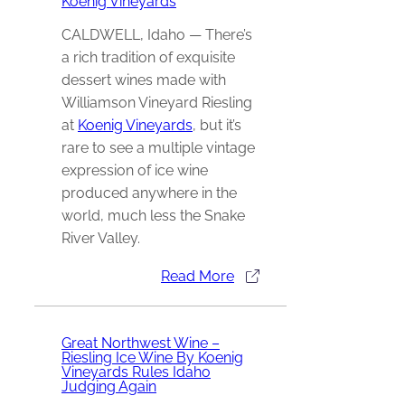
Koenig Vineyards
CALDWELL, Idaho — There’s
a rich tradition of exquisite
dessert wines made with
Williamson Vineyard Riesling
at
Koenig Vineyards
, but it’s
rare to see a multiple vintage
expression of ice wine
produced anywhere in the
world, much less the Snake
River Valley.
Read More
Great Northwest Wine –
Riesling Ice Wine By Koenig
Vineyards Rules Idaho
Judging Again