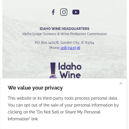
IDAHO WINE HEADQUARTERS
Idaho Grape Growers & Wine Producers Commission
P.O. Box 140176, Garden City, ID 83714
Phone:
208.332.1538
We value your privacy
This website or its third-party tools process personal data.
You can opt out of the sale of your personal information by
© 2026 Idaho Wines Commission
clicking on the "Do Not Sell or Share My Personal
Sitemap
Privacy & Security
Accessibility
Cyber Security
Information" link.