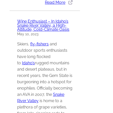
Read More
Wine Enthusiast – In Idaho’s
Snake River Valley, a High-
Altitude, Cold-Climate Oasis
May 10, 2023
Skiers,
fly-fishers
and
outdoor sports enthusiasts
have long flocked
to
Idaho’s
rugged mountains
and desert plateaus, but in
recent years, the Gem State is
burgeoning into a hotspot for
enophiles. Officially becoming
an AVA in 2007, the
Snake
River Valley
is home to a
plethora of grape varieties,