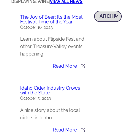
DISPLAYING: WINE
|
VIEW ALL NEWS
The Joy of Beer: It’s the Most
Festival Time of the Year
October 16, 2023
Learn about Flipside Fest and
other Treasure Valley events
happening
Read More
Idaho Cider Industry Grows
with the State
October 5, 2023
A nice story about the local
ciders in Idaho
Read More