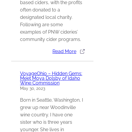
based ciders, with the profits
often donated to a
designated local charity.
Following are some
examples of PNW cideries’
community cider programs.
Read More
VoyageOhio – Hidden Gems:
Meet Moya Dolsby of Idaho
Wine Commission
May 30, 2023
Born in Seattle, Washington, I
grew up near Woodinville
wine country. I have one
sister who is three years
younger. She lives in