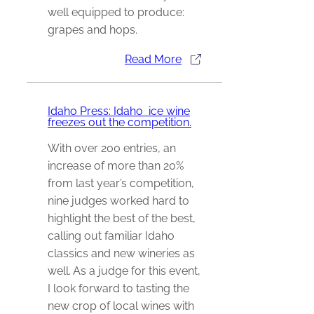
well equipped to produce:
grapes and hops.
Read More
Idaho Press: Idaho ice wine
freezes out the competition.
With over 200 entries, an
increase of more than 20%
from last year’s competition,
nine judges worked hard to
highlight the best of the best,
calling out familiar Idaho
classics and new wineries as
well. As a judge for this event,
I look forward to tasting the
new crop of local wines with