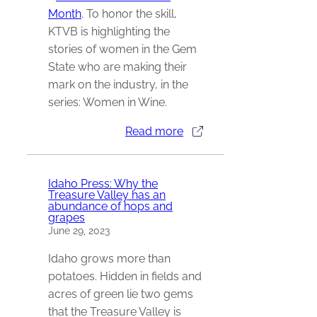
Month
. To honor the skill,
KTVB is highlighting the
stories of women in the Gem
State who are making their
mark on the industry, in the
series: Women in Wine.
Read more
Idaho Press: Why the
Treasure Valley has an
abundance of hops and
grapes
June 29, 2023
Idaho grows more than
potatoes. Hidden in fields and
acres of green lie two gems
that the Treasure Valley is