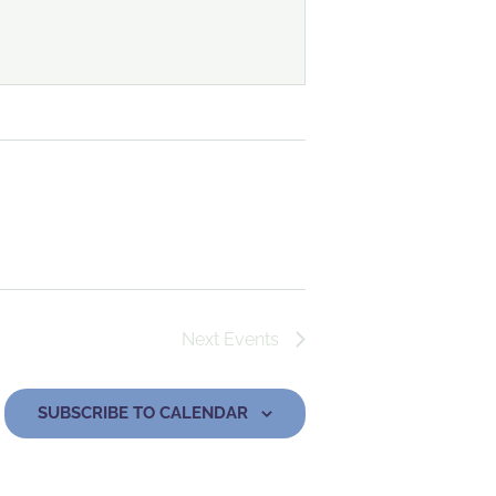
Next
Events
SUBSCRIBE TO CALENDAR