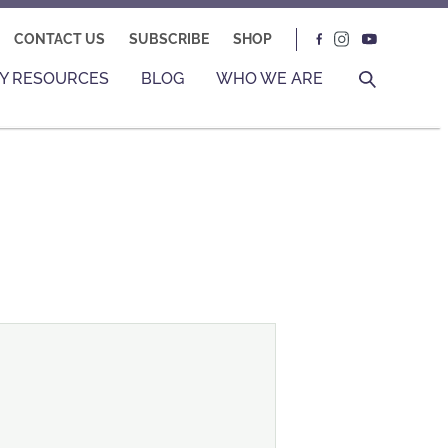
CONTACT US
SUBSCRIBE
SHOP
Y RESOURCES
BLOG
WHO WE ARE