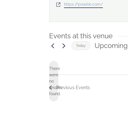
Website
https://powine.com/
Events at this venue
Upcoming
Today
Select
date.
There
were
no
Notice
Previous
Events
results
found.