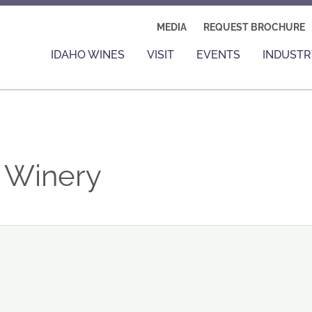
MEDIA
REQUEST BROCHURE
IDAHO WINES
VISIT
EVENTS
INDUSTR
e Winery