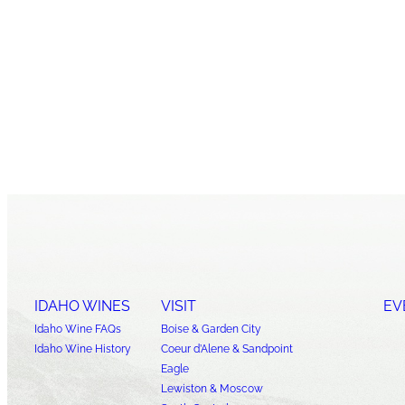
IDAHO WINES
VISIT
EV
Idaho Wine FAQs
Boise & Garden City
Idaho Wine History
Coeur d’Alene & Sandpoint
Eagle
Lewiston & Moscow