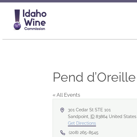
Pend d’Oreill
« All Events
Address
301 Cedar St STE 101
Sandpoint
,
ID
83864
United States
Get Directions
Phone
(208) 265-8545