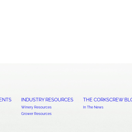
ENTS
INDUSTRY RESOURCES
THE CORKSCREW BL
Winery Resources
In The News
Grower Resources