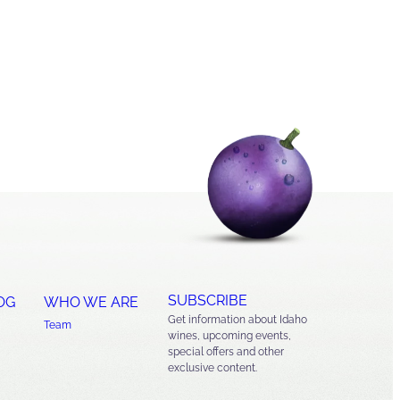
SUBSCRIBE
OG
WHO WE ARE
Get information about Idaho
Team
wines, upcoming events,
special offers and other
exclusive content.