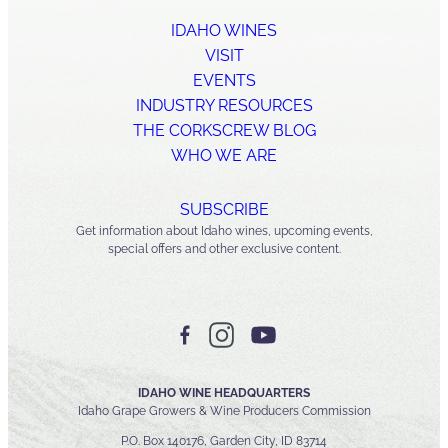
IDAHO WINES
VISIT
EVENTS
INDUSTRY RESOURCES
THE CORKSCREW BLOG
WHO WE ARE
SUBSCRIBE
Get information about Idaho wines, upcoming events,
special offers and other exclusive content.
IDAHO WINE HEADQUARTERS
Idaho Grape Growers & Wine Producers Commission
P.O. Box 140176, Garden City, ID 83714