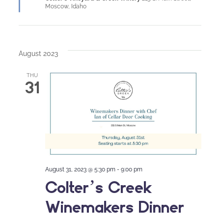
Moscow, Idaho
August 2023
THU
31
August 31, 2023 @ 5:30 pm
-
9:00 pm
Colter’s Creek
Winemakers Dinner