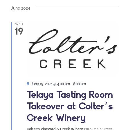
date.
June 2024
WED
19
Featured
June 19, 2024 @ 4:00 pm
-
8:00 pm
Telaya Tasting Room
Takeover at Colter’s
Creek Winery
Colter's Vineyard & Creek Winery
215 S. Main Street,