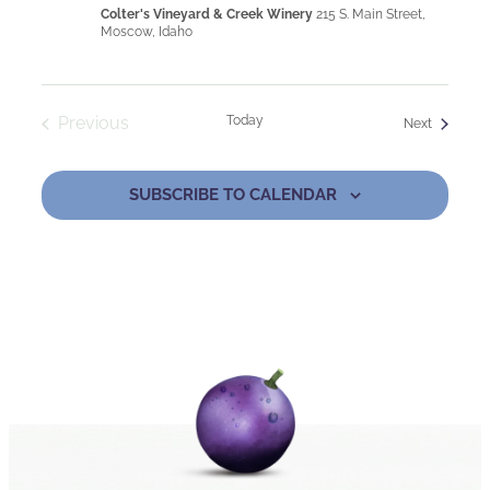
Colter's Vineyard & Creek Winery
215 S. Main Street,
Moscow, Idaho
Previous
Today
Events
Next
Events
SUBSCRIBE TO CALENDAR