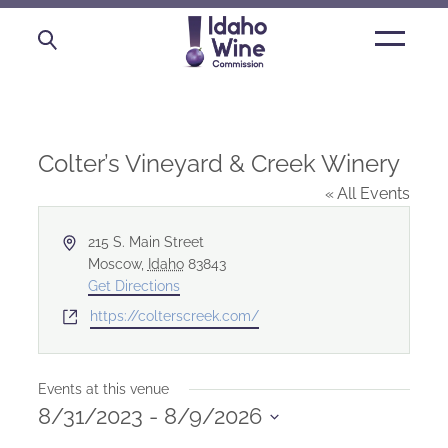
Open
main
menu
Colter’s Vineyard & Creek Winery
« All Events
Address
215 S. Main Street
Moscow
,
Idaho
83843
Get Directions
Website
https://colterscreek.com/
Events at this venue
8/31/2023
 - 
8/9/2026
Select