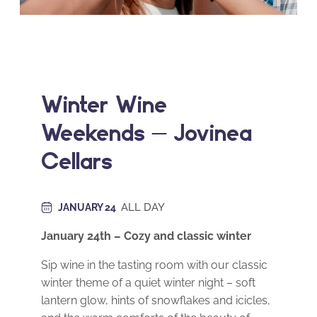
Winter Wine
Weekends – Jovinea
Cellars
ALL DAY
JANUARY 24
January 24th – Cozy and classic winter
Sip wine in the tasting room with our classic
winter theme of a quiet winter night – soft
lantern glow, hints of snowflakes and icicles,