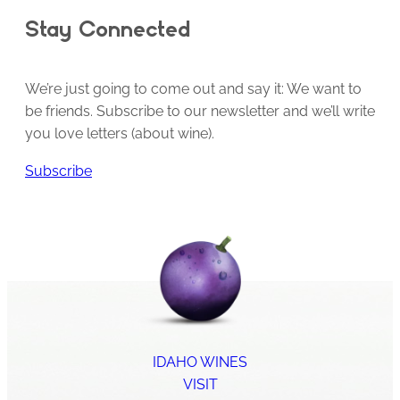
Stay Connected
We’re just going to come out and say it: We want to
be friends. Subscribe to our newsletter and we’ll write
you love letters (about wine).
Subscribe
IDAHO WINES
VISIT