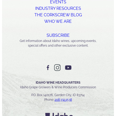
EVENTS
INDUSTRY RESOURCES
THE CORKSCREW BLOG
WHO WE ARE
SUBSCRIBE
Get information about Idaho wines, upcoming events,
special offers and other exclusive content.
IDAHO WINE HEADQUARTERS
Idaho Grape Growers & Wine Producers Commission
P.O. Box 140176, Garden City, ID 83714
Phone:
208.332.1538