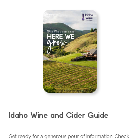
Idaho Wine and Cider Guide
Get ready for a generous pour of information. Check