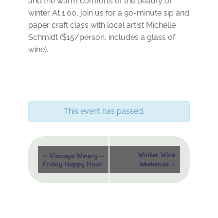
and the warm comforts of the beauty of
winter. At 1:00, join us for a 90-minute sip and
paper craft class with local artist Michelle
Schmidt ($15/person, includes a glass of
wine).
This event has passed.
Event
«
Winter Wine
Vizcaya Winery –
»
Friday Happy Hour
Weekends
Navigation