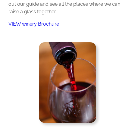
out our guide and see all the places where we can
raise a glass together.
VIEW winery Brochure