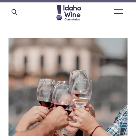
Open
main
menu