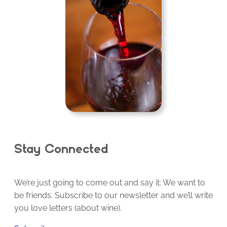
Stay Connected
We’re just going to come out and say it: We want to
be friends. Subscribe to our newsletter and we’ll write
you love letters (about wine).