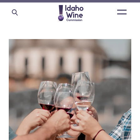
Open
main
menu