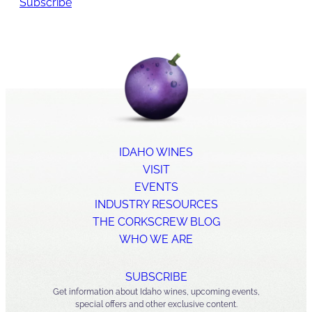
Subscribe
IDAHO WINES
VISIT
EVENTS
INDUSTRY RESOURCES
THE CORKSCREW BLOG
WHO WE ARE
SUBSCRIBE
Get information about Idaho wines, upcoming events,
special offers and other exclusive content.