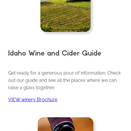
Idaho Wine and Cider Guide
Get ready for a generous pour of information. Check
out our guide and see all the places where we can
raise a glass together.
VIEW winery Brochure