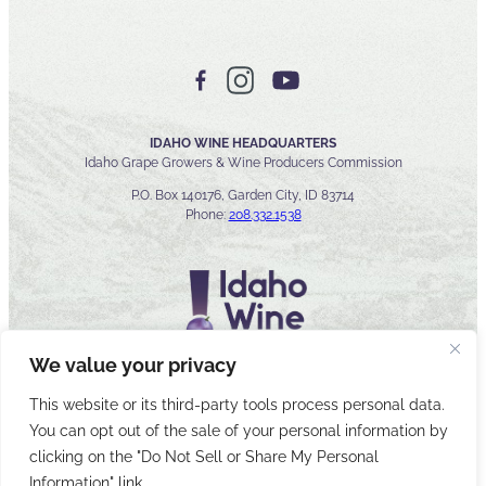
IDAHO WINE HEADQUARTERS
Idaho Grape Growers & Wine Producers Commission
P.O. Box 140176, Garden City, ID 83714
Phone:
208.332.1538
We value your privacy
This website or its third-party tools process personal data.
You can opt out of the sale of your personal information by
© 2026 Idaho Wines Commission
clicking on the "Do Not Sell or Share My Personal
Sitemap
Privacy & Security
Accessibility
Cyber Security
Information" link.