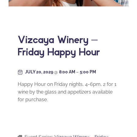
Vizcaya Winery –
Friday Happy Hour
JULY 20, 2029
@
8:00 AM
–
5:00 PM
Happy Hour on Friday nights, 4-6pm, 2 for 1
wine by the glass and appetizers available
for purchase.