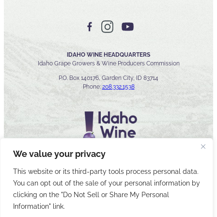
IDAHO WINE HEADQUARTERS
Idaho Grape Growers & Wine Producers Commission
P.O. Box 140176, Garden City, ID 83714
Phone:
208.332.1538
We value your privacy
This website or its third-party tools process personal data.
You can opt out of the sale of your personal information by
© 2026 Idaho Wines Commission
clicking on the "Do Not Sell or Share My Personal
Sitemap
Privacy & Security
Accessibility
Cyber Security
Information" link.