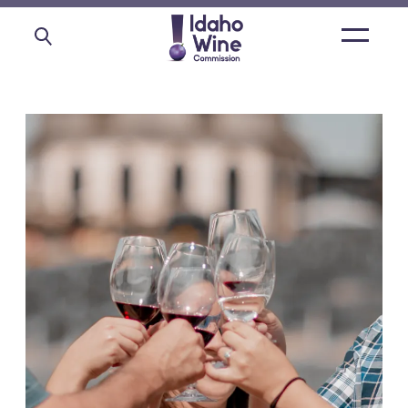
Open
main
menu