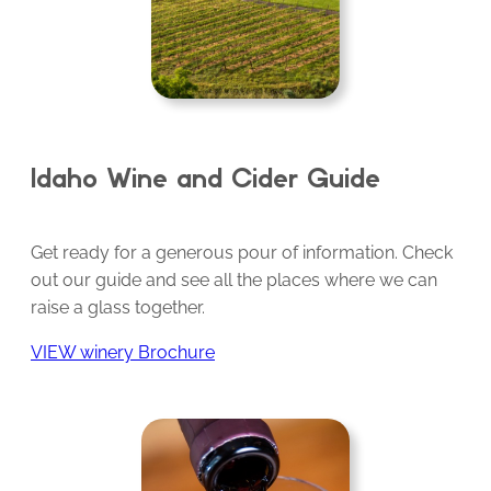
Idaho Wine and Cider Guide
Get ready for a generous pour of information. Check
out our guide and see all the places where we can
raise a glass together.
VIEW winery Brochure