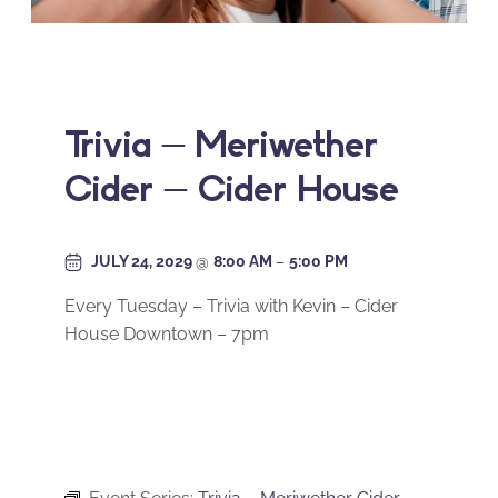
Trivia – Meriwether
Cider – Cider House
JULY 24, 2029
@
8:00 AM
–
5:00 PM
Every Tuesday – Trivia with Kevin – Cider
House Downtown – 7pm