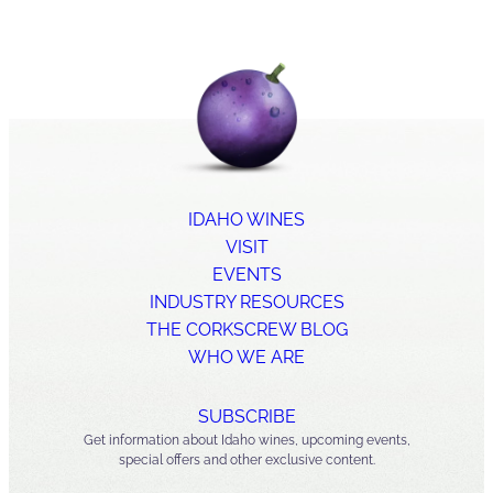
IDAHO WINES
VISIT
EVENTS
INDUSTRY RESOURCES
THE CORKSCREW BLOG
WHO WE ARE
SUBSCRIBE
Get information about Idaho wines, upcoming events,
special offers and other exclusive content.