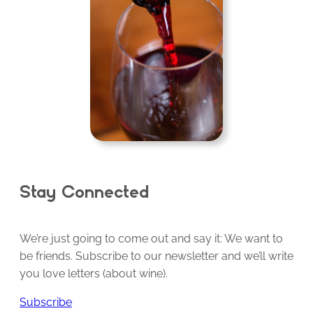
Stay Connected
We’re just going to come out and say it: We want to
be friends. Subscribe to our newsletter and we’ll write
you love letters (about wine).
Subscribe