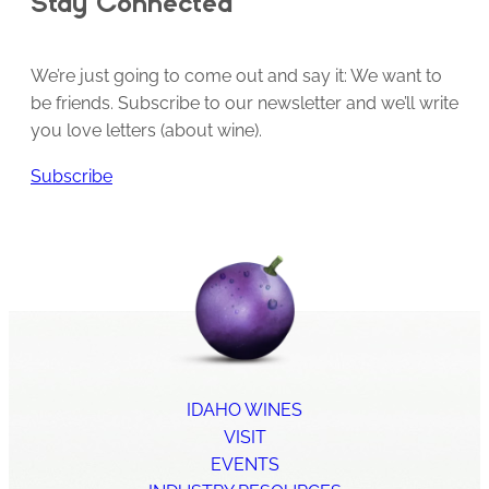
Stay Connected
We’re just going to come out and say it: We want to
be friends. Subscribe to our newsletter and we’ll write
you love letters (about wine).
Subscribe
IDAHO WINES
VISIT
EVENTS