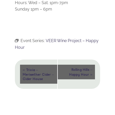
Hours: Wed – Sat. 1pm-7pm
Sunday 1pm – 6pm
Event Series:
VEER Wine Project – Happy
Hour
Event
«
Rolling Hills –
Trivia –
»
Meriwether Cider –
Happy Hour
Navigation
Cider House