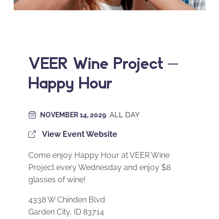
VEER Wine Project –
Happy Hour
ALL DAY
NOVEMBER 14, 2029
View Event Website
Come enjoy Happy Hour at VEER Wine
Project every Wednesday and enjoy $8
glasses of wine!
4338 W Chinden Blvd
Garden City, ID 83714