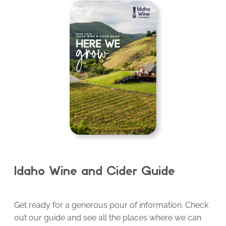
Idaho Wine and Cider Guide
Get ready for a generous pour of information. Check
out our guide and see all the places where we can