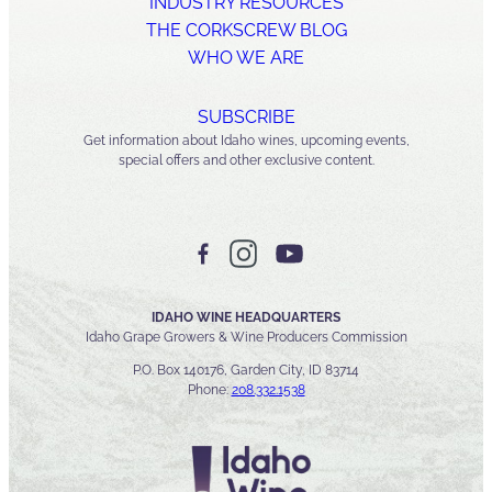
INDUSTRY RESOURCES
THE CORKSCREW BLOG
WHO WE ARE
SUBSCRIBE
Get information about Idaho wines, upcoming events,
special offers and other exclusive content.
IDAHO WINE HEADQUARTERS
Idaho Grape Growers & Wine Producers Commission
P.O. Box 140176, Garden City, ID 83714
Phone:
208.332.1538