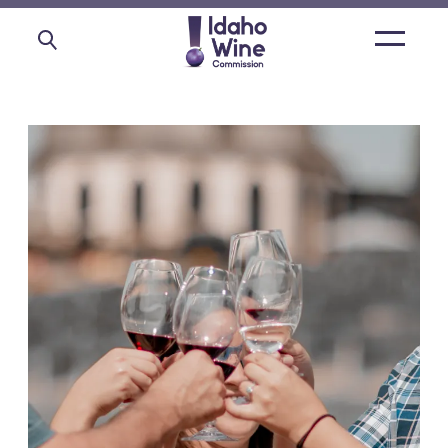
Open
main
menu