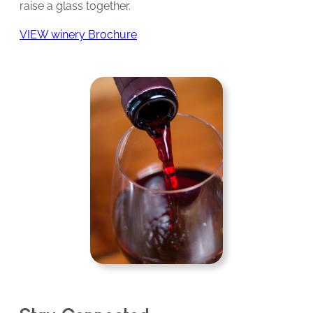
raise a glass together.
VIEW winery Brochure