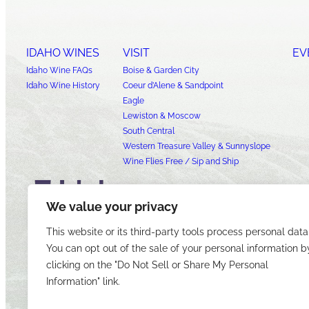
IDAHO WINES
VISIT
EV
Idaho Wine FAQs
Boise & Garden City
Idaho Wine History
Coeur d’Alene & Sandpoint
Eagle
Lewiston & Moscow
South Central
Western Treasure Valley & Sunnyslope
Wine Flies Free / Sip and Ship
We value your privacy
This website or its third-party tools process personal data
You can opt out of the sale of your personal information b
clicking on the "Do Not Sell or Share My Personal
Information" link.