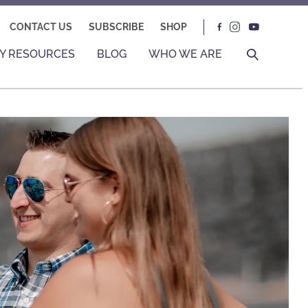
CONTACT US
SUBSCRIBE
SHOP
Y RESOURCES
BLOG
WHO WE ARE