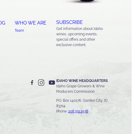
SUBSCRIBE
OG
WHO WE ARE
Get information about Idaho
Team
wines, upcoming events,
special offers and other
exclusive content.
IDAHO WINE HEADQUARTERS
Idaho Grape Growers & Wine
Producers Commission
P.O. Box 140176, Garden City, ID
83714
Phone:
208.332.1538