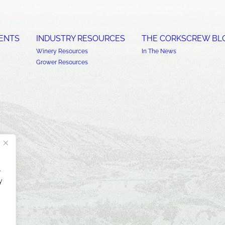
ENTS
INDUSTRY RESOURCES
THE CORKSCREW BL
Winery Resources
In The News
Grower Resources
.
y