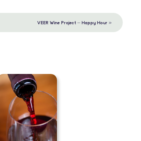
»
VEER Wine Project – Happy Hour