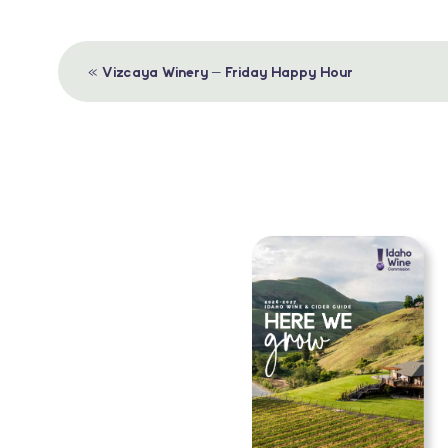
Event
«
Vizcaya Winery – Friday Happy Hour
Navigation