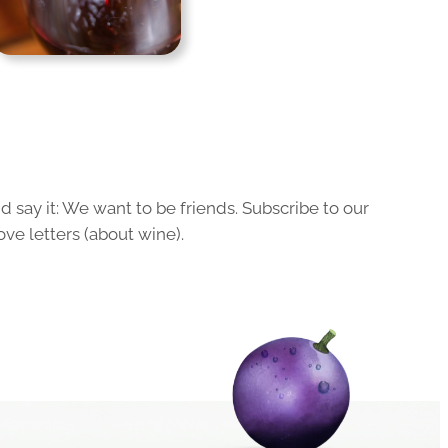
 say it: We want to be friends. Subscribe to our
ove letters (about wine).