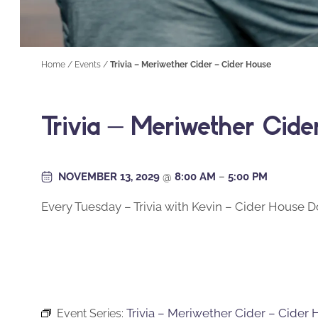
Home
/
Events
/
Trivia – Meriwether Cider – Cider House
Trivia – Meriwether Cid
NOVEMBER 13, 2029
@
8:00 AM
–
5:00 PM
Every Tuesday – Trivia with Kevin – Cider House
Trivia – Meriwether Cider – Cider
Event Series: