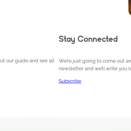
Stay Connected
ut our guide and see all
We’re just going to come out and
newsletter and we’ll write you l
Subscribe