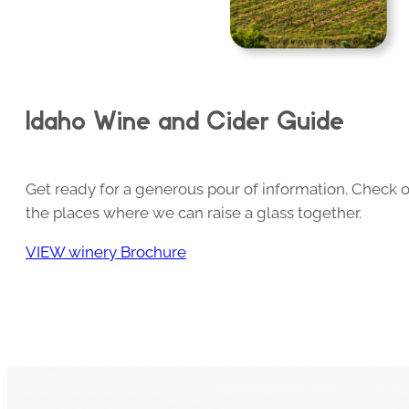
Idaho Wine and Cider Guide
Get ready for a generous pour of information. Check o
the places where we can raise a glass together.
VIEW winery Brochure