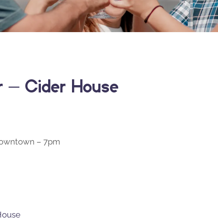
er – Cider House
 Downtown – 7pm
 House