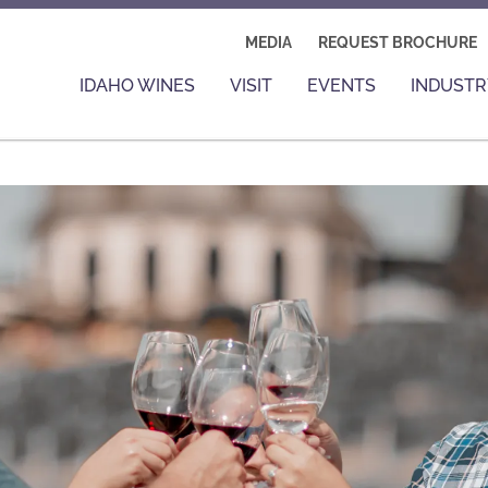
MEDIA
REQUEST BROCHURE
IDAHO WINES
VISIT
EVENTS
INDUSTR