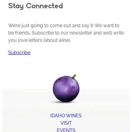
Stay Connected
We’re just going to come out and say it: We want to
be friends. Subscribe to our newsletter and we’ll write
you love letters (about wine).
Subscribe
IDAHO WINES
VISIT
EVENTS