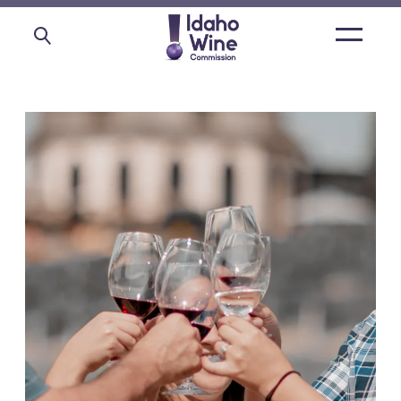
Open
main
menu