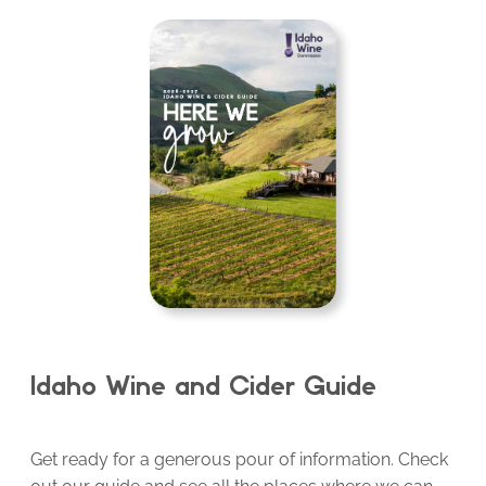
Idaho Wine and Cider Guide
Get ready for a generous pour of information. Check