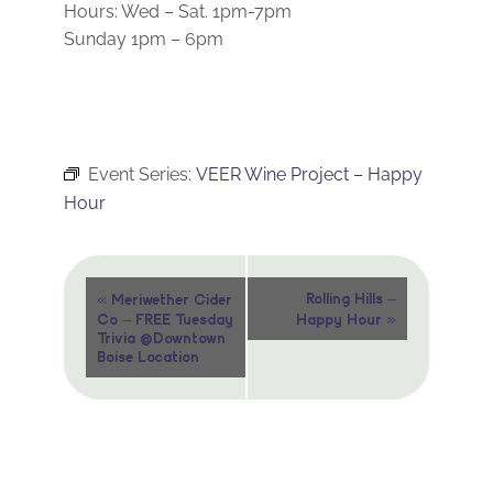
Hours: Wed – Sat. 1pm-7pm
Sunday 1pm – 6pm
Event Series:
VEER Wine Project – Happy
Hour
Event
«
Rolling Hills –
Meriwether Cider
»
Co – FREE Tuesday
Happy Hour
Navigation
Trivia @Downtown
Boise Location