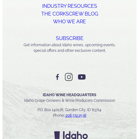
INDUSTRY RESOURCES
THE CORKSCREW BLOG
WHO WE ARE
SUBSCRIBE
Get information about Idaho wines, upcoming events,
special offers and other exclusive content.
IDAHO WINE HEADQUARTERS
Idaho Grape Growers & Wine Producers Commission
P.O. Box 140176, Garden City, ID 83714
Phone:
208.332.1538