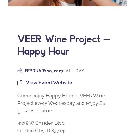
VEER Wine Project –
Happy Hour
ALL DAY
FEBRUARY 10, 2027
View Event Website
Come enjoy Happy Hour at VEER Wine
Project every Wednesday and enjoy $8
glasses of wine!
4338 W Chinden Blvd
Garden City, ID 83714