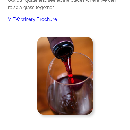
out our guide and see all the places where we can
raise a glass together.
VIEW winery Brochure