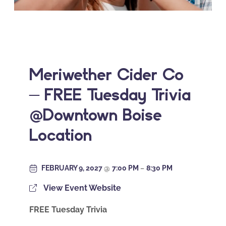
Meriwether Cider Co
– FREE Tuesday Trivia
@Downtown Boise
Location
FEBRUARY 9, 2027
@
7:00 PM
–
8:30 PM
View Event Website
FREE Tuesday Trivia