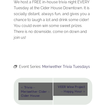
We host a FREE in-house trivia night EVERY
Tuesday at the Cider House Downtown. It is
socially distant, always fun, and gives you a
chance to laugh a lot and drink some cider!
You could even win some sweet prizes.
There is no downside, come on down and
join us!
Event Series:
Meriwether Trivia Tuesdays
Event
«
VEER Wine Project
Trivia –
»
– Happy Hour
Meriwether Cider –
Navigation
Cider House