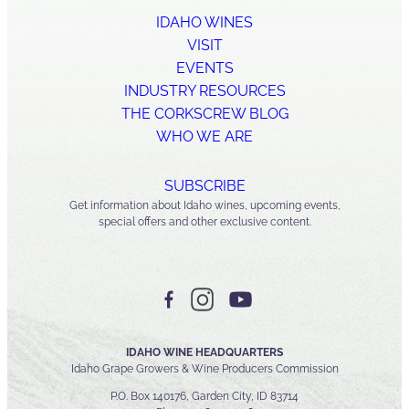
IDAHO WINES
VISIT
EVENTS
INDUSTRY RESOURCES
THE CORKSCREW BLOG
WHO WE ARE
SUBSCRIBE
Get information about Idaho wines, upcoming events,
special offers and other exclusive content.
IDAHO WINE HEADQUARTERS
Idaho Grape Growers & Wine Producers Commission
P.O. Box 140176, Garden City, ID 83714