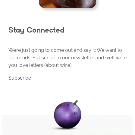
Stay Connected
We’re just going to come out and say it: We want to
be friends. Subscribe to our newsletter and we’ll write
you love letters (about wine).
Subscribe