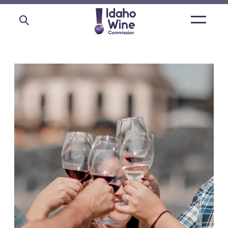
Open
main
menu