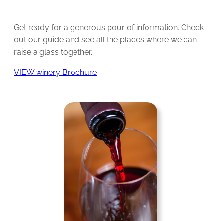
Get ready for a generous pour of information. Check
out our guide and see all the places where we can
raise a glass together.
VIEW winery Brochure