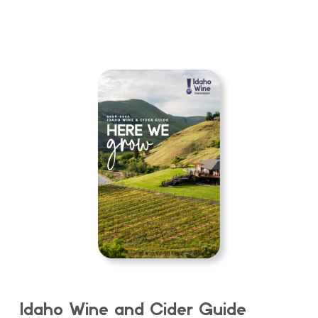
Idaho Wine and Cider Guide