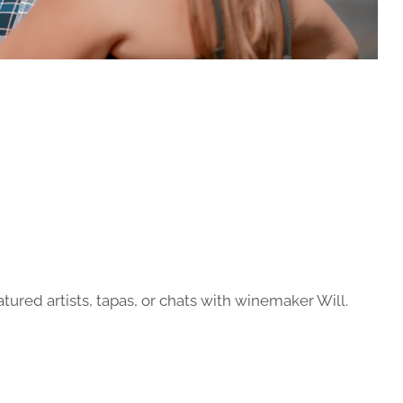
atured artists, tapas, or chats with winemaker Will.