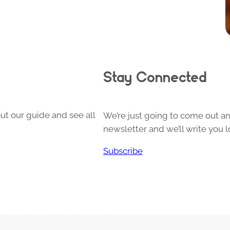
Stay Connected
ut our guide and see all
We’re just going to come out and
newsletter and we’ll write you l
Subscribe