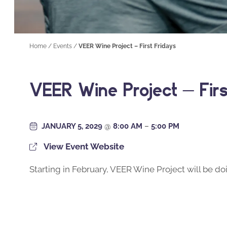
Home
/
Events
/
VEER Wine Project – First Fridays
VEER Wine Project – Firs
JANUARY 5, 2029
@
8:00 AM
–
5:00 PM
View Event Website
Starting in February, VEER Wine Project will be doi