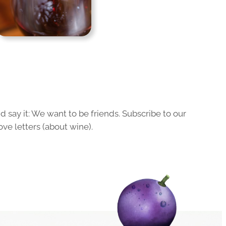
 say it: We want to be friends. Subscribe to our
ove letters (about wine).