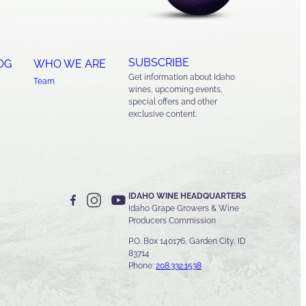
SUBSCRIBE
OG
WHO WE ARE
Get information about Idaho
Team
wines, upcoming events,
special offers and other
exclusive content.
IDAHO WINE HEADQUARTERS
Idaho Grape Growers & Wine
Producers Commission
P.O. Box 140176, Garden City, ID
83714
Phone:
208.332.1538