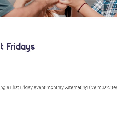
t Fridays
ng a First Friday event monthly. Alternating live music, fe