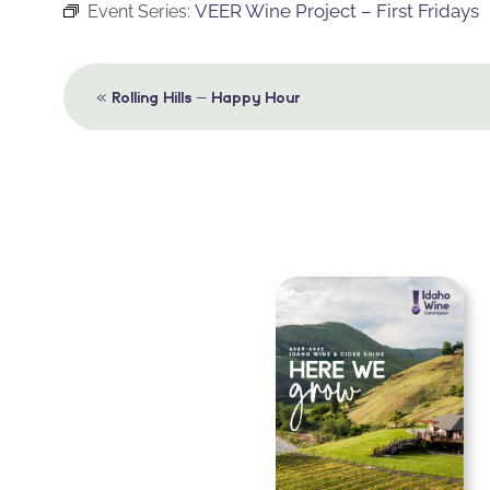
VEER Wine Project – First Fridays
Event Series:
Event
«
Rolling Hills – Happy Hour
Navigation