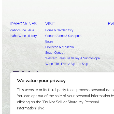
IDAHO WINES
VISIT
EV
Idaho Wine FAQs
Boise & Garden City
Idaho Wine History
Coeur d’Alene & Sandpoint
Eagle
Lewiston & Moscow
South Central
Western Treasure Valley & Sunnyslope
Wine Flies Free / Sip and Ship
We value your privacy
This website or its third-party tools process personal data
You can opt out of the sale of your personal information b
clicking on the "Do Not Sell or Share My Personal
Information" link.