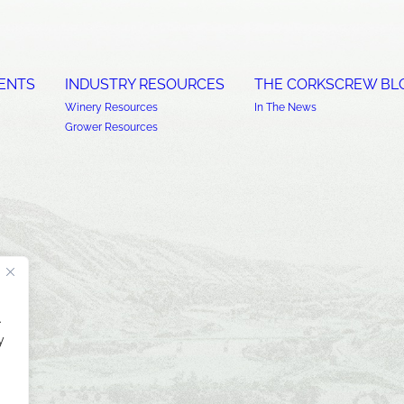
ENTS
INDUSTRY RESOURCES
THE CORKSCREW BL
Winery Resources
In The News
Grower Resources
.
y