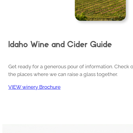
Idaho Wine and Cider Guide
Get ready for a generous pour of information. Check o
the places where we can raise a glass together.
VIEW winery Brochure