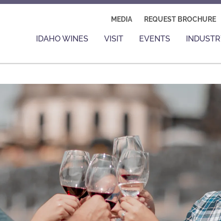
MEDIA
REQUEST BROCHURE
IDAHO WINES
VISIT
EVENTS
INDUSTR