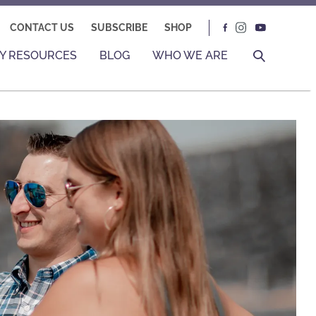
CONTACT US
SUBSCRIBE
SHOP
Y RESOURCES
BLOG
WHO WE ARE