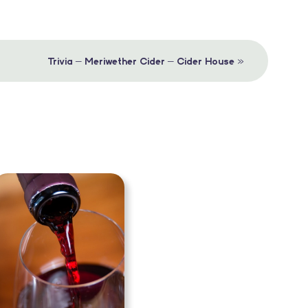
»
Trivia – Meriwether Cider – Cider House