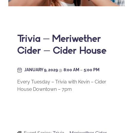
Trivia – Meriwether
Cider – Cider House
JANUARY 9, 2029
@
8:00 AM
–
5:00 PM
Every Tuesday – Trivia with Kevin – Cider
House Downtown – 7pm