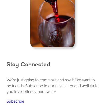
Stay Connected
We’re just going to come out and say it: We want to
be friends. Subscribe to our newsletter and we’ll write
you love letters (about wine).
Subscribe