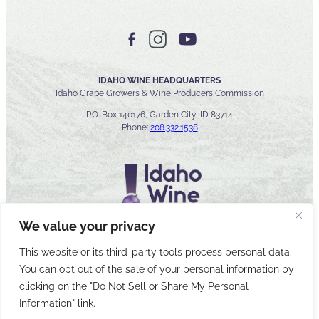
IDAHO WINE HEADQUARTERS
Idaho Grape Growers & Wine Producers Commission
P.O. Box 140176, Garden City, ID 83714
Phone:
208.332.1538
We value your privacy
This website or its third-party tools process personal data.
You can opt out of the sale of your personal information by
© 2026 Idaho Wines Commission
clicking on the "Do Not Sell or Share My Personal
Sitemap
Privacy & Security
Accessibility
Cyber Security
Information" link.