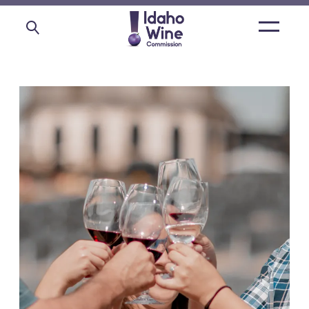
Open
main
menu