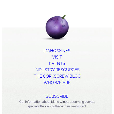
IDAHO WINES
VISIT
EVENTS
INDUSTRY RESOURCES
THE CORKSCREW BLOG
WHO WE ARE
SUBSCRIBE
Get information about Idaho wines, upcoming events,
special offers and other exclusive content.