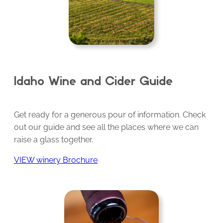
Idaho Wine and Cider Guide
Get ready for a generous pour of information. Check
out our guide and see all the places where we can
raise a glass together.
VIEW winery Brochure