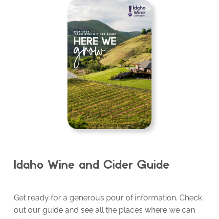
Idaho Wine and Cider Guide
Get ready for a generous pour of information. Check
out our guide and see all the places where we can