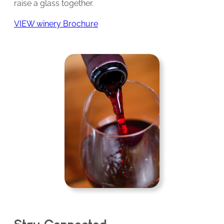
raise a glass together.
VIEW winery Brochure
Stay Connected