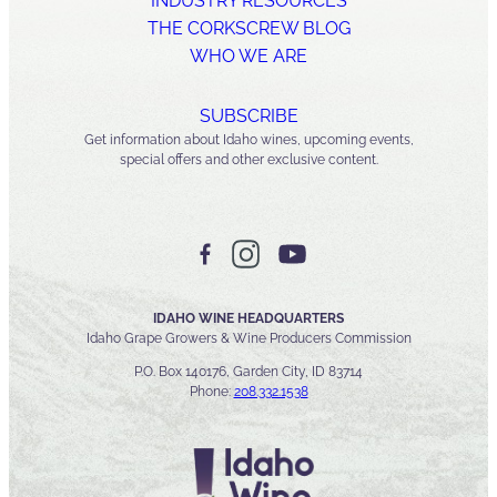
INDUSTRY RESOURCES
THE CORKSCREW BLOG
WHO WE ARE
SUBSCRIBE
Get information about Idaho wines, upcoming events,
special offers and other exclusive content.
IDAHO WINE HEADQUARTERS
Idaho Grape Growers & Wine Producers Commission
P.O. Box 140176, Garden City, ID 83714
Phone:
208.332.1538