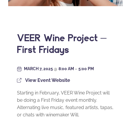
VEER Wine Project –
First Fridays
MARCH 7, 2025
@
8:00 AM
–
5:00 PM
View Event Website
Starting in February, VEER Wine Project will
be doing a First Friday event monthly.
Alternating live music, featured artists, tapas,
or chats with winemaker Will.