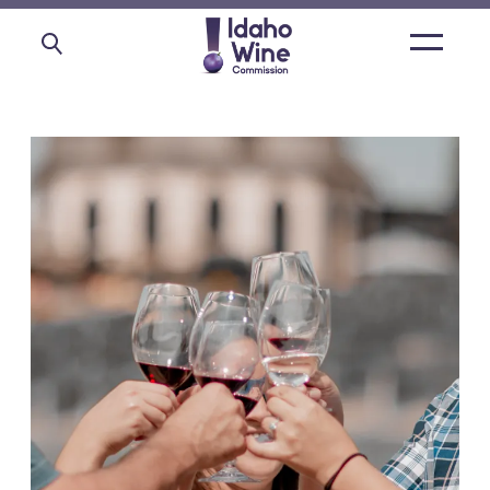
Open
main
menu