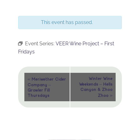
This event has passed.
Event Series:
VEER Wine Project – First
Fridays
Event
«
Winter Wine
Meriwether Cider
Weekends – Hells
Company –
Navigation
Canyon & Zhoo
Growler Fill
»
Thursdays
Zhoo