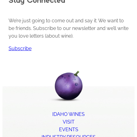
We’re just going to come out and say it: We want to
be friends. Subscribe to our newsletter and we’ll write
you love letters (about wine).
Subscribe
IDAHO WINES
VISIT
EVENTS