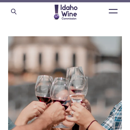
Open
main
menu