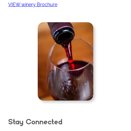
VIEW winery Brochure
Stay Connected