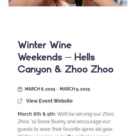
Winter Wine
Weekends – Hells
Canyon & Zhoo Zhoo
MARCH 8, 2025
–
MARCH 9, 2025
View Event Website
March 8th & 9th:
We’ll be serving our Zhoo
Zhoo ’21 Snow Bunny and encourage our
guests to wear their favorite apres ski gear.