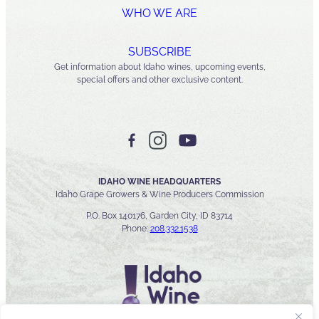
WHO WE ARE
SUBSCRIBE
Get information about Idaho wines, upcoming events,
special offers and other exclusive content.
IDAHO WINE HEADQUARTERS
Idaho Grape Growers & Wine Producers Commission
P.O. Box 140176, Garden City, ID 83714
Phone:
208.332.1538