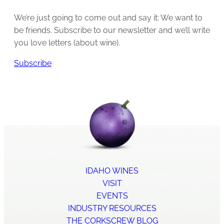
We’re just going to come out and say it: We want to
be friends. Subscribe to our newsletter and we’ll write
you love letters (about wine).
Subscribe
IDAHO WINES
VISIT
EVENTS
INDUSTRY RESOURCES
THE CORKSCREW BLOG