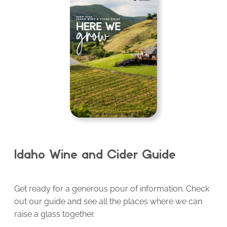
Idaho Wine and Cider Guide
Get ready for a generous pour of information. Check
out our guide and see all the places where we can
raise a glass together.