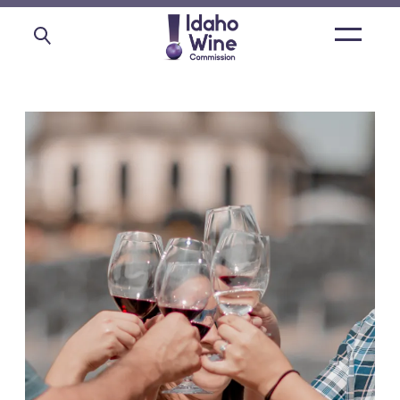
Open
main
menu