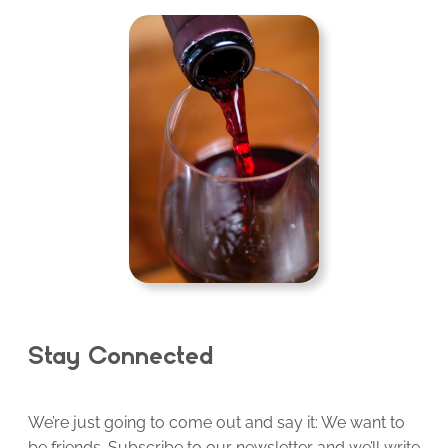
Stay Connected
We’re just going to come out and say it: We want to
be friends. Subscribe to our newsletter and we’ll write