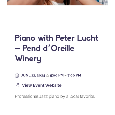
Piano with Peter Lucht
– Pend d’Oreille
Winery
JUNE 12, 2024
@
5:00 PM
–
7:00 PM
View Event Website
Professional Jazz piano by a local favorite.