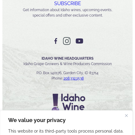
SUBSCRIBE
Get information about Idaho wines, upcoming events,
special offers and other exclusive content.
IDAHO WINE HEADQUARTERS
Idaho Grape Growers & Wine Producers Commission
P.O. Box 140176, Garden City, ID 83714
Phone:
208.332.1538
We value your privacy
This website or its third-party tools process personal data.