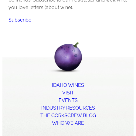
you love letters (about wine).
Subscribe
IDAHO WINES
VISIT
EVENTS
INDUSTRY RESOURCES
THE CORKSCREW BLOG
WHO WE ARE