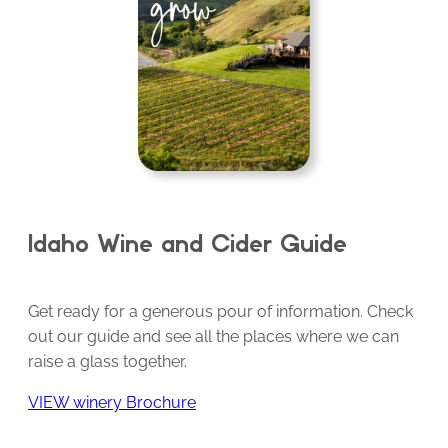
Idaho Wine and Cider Guide
Get ready for a generous pour of information. Check
out our guide and see all the places where we can
raise a glass together.
VIEW winery Brochure