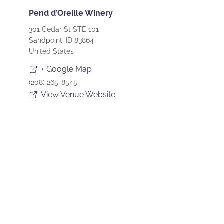
Pend d’Oreille Winery
301 Cedar St STE 101
Sandpoint
,
ID
83864
United States
+ Google Map
(208) 265-8545
View Venue Website