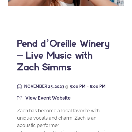
Pend d’Oreille Winery
– Live Music with
Zach Simms
NOVEMBER 25, 2023
@
5:00 PM
–
8:00 PM
View Event Website
Zach has become a local favorite with
unique vocals and charm. Zach is an
acoustic performer