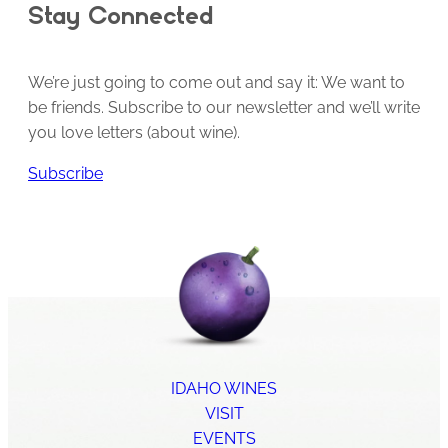
Stay Connected
We’re just going to come out and say it: We want to
be friends. Subscribe to our newsletter and we’ll write
you love letters (about wine).
Subscribe
IDAHO WINES
VISIT
EVENTS