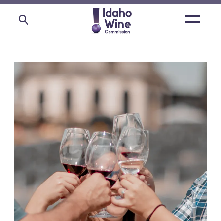
Open
main
menu