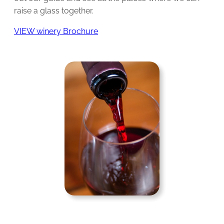
raise a glass together.
VIEW winery Brochure