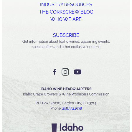
INDUSTRY RESOURCES
THE CORKSCREW BLOG
WHO WE ARE
SUBSCRIBE
Get information about Idaho wines, upcoming events,
special offers and other exclusive content.
IDAHO WINE HEADQUARTERS
Idaho Grape Growers & Wine Producers Commission
P.O. Box 140176, Garden City, ID 83714
Phone:
208.332.1538