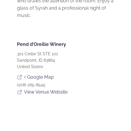
who draws the attention of the room. Enjoy a
glass of Syrah and a professional night of
music.
Pend d’Oreille Winery
301 Cedar St STE 101
Sandpoint
,
ID
83864
United States
+ Google Map
(208) 265-8545
View Venue Website