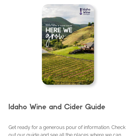
Idaho Wine and Cider Guide
Get ready for a generous pour of information. Check
out our guide and see all the places where we can