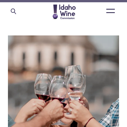
Open
main
menu