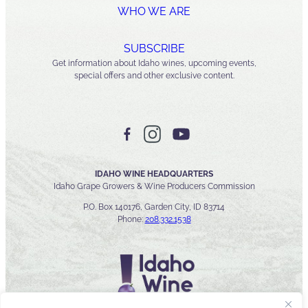
WHO WE ARE
SUBSCRIBE
Get information about Idaho wines, upcoming events,
special offers and other exclusive content.
IDAHO WINE HEADQUARTERS
Idaho Grape Growers & Wine Producers Commission
P.O. Box 140176, Garden City, ID 83714
Phone:
208.332.1538