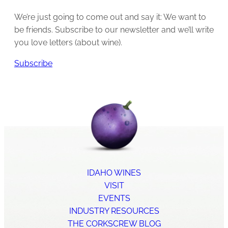
We’re just going to come out and say it: We want to
be friends. Subscribe to our newsletter and we’ll write
you love letters (about wine).
Subscribe
IDAHO WINES
VISIT
EVENTS
INDUSTRY RESOURCES
THE CORKSCREW BLOG