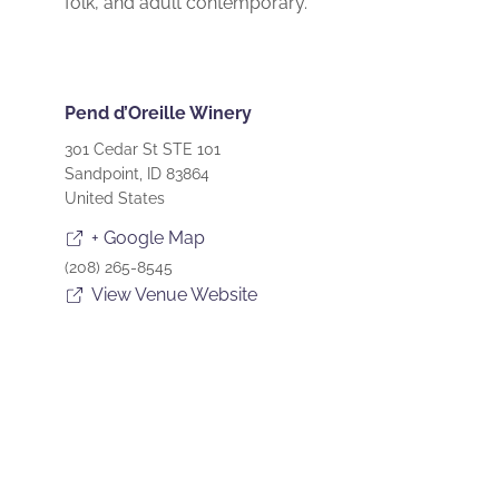
folk, and adult contemporary.
Pend d’Oreille Winery
301 Cedar St STE 101
Sandpoint
,
ID
83864
United States
+ Google Map
(208) 265-8545
View Venue Website