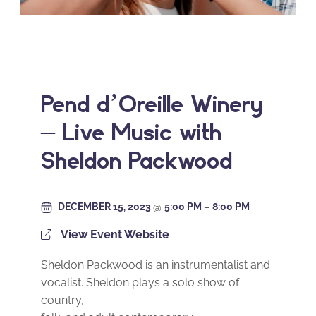
Pend d’Oreille Winery
– Live Music with
Sheldon Packwood
DECEMBER 15, 2023
@
5:00 PM
–
8:00 PM
View Event Website
Sheldon Packwood is an instrumentalist and
vocalist. Sheldon plays a solo show of
country,