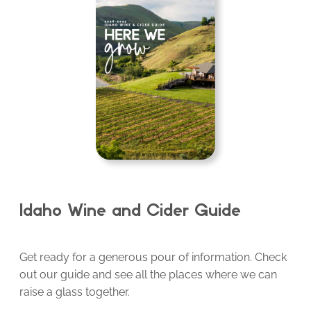
Idaho Wine and Cider Guide
Get ready for a generous pour of information. Check
out our guide and see all the places where we can
raise a glass together.