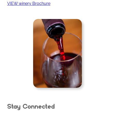
VIEW winery Brochure
Stay Connected