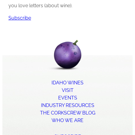
you love letters (about wine).
Subscribe
IDAHO WINES
VISIT
EVENTS
INDUSTRY RESOURCES
THE CORKSCREW BLOG
WHO WE ARE