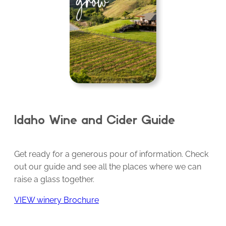
Idaho Wine and Cider Guide
Get ready for a generous pour of information. Check
out our guide and see all the places where we can
raise a glass together.
VIEW winery Brochure