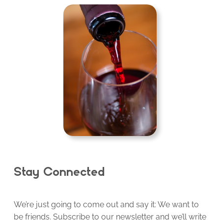
Stay Connected
We’re just going to come out and say it: We want to
be friends. Subscribe to our newsletter and we’ll write