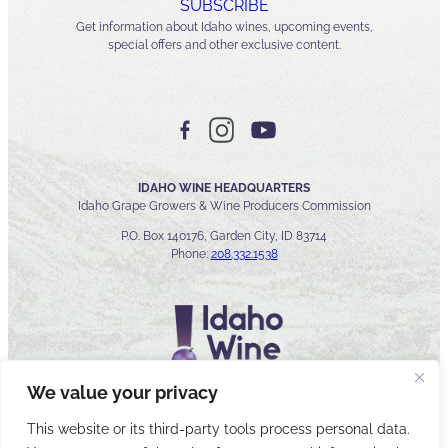
SUBSCRIBE
Get information about Idaho wines, upcoming events,
special offers and other exclusive content.
IDAHO WINE HEADQUARTERS
Idaho Grape Growers & Wine Producers Commission
P.O. Box 140176, Garden City, ID 83714
Phone:
208.332.1538
We value your privacy
This website or its third-party tools process personal data.