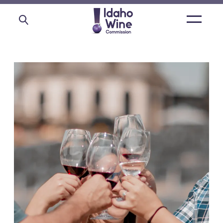
Open
main
menu