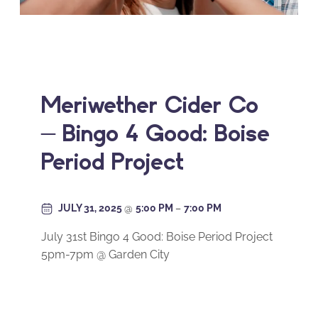
Meriwether Cider Co
– Bingo 4 Good: Boise
Period Project
JULY 31, 2025
@
5:00 PM
–
7:00 PM
July 31st Bingo 4 Good: Boise Period Project
5pm-7pm @ Garden City