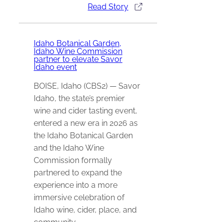
Read Story
Idaho Botanical Garden,
Idaho Wine Commission
partner to elevate Savor
Idaho event
BOISE, Idaho (CBS2) — Savor
Idaho, the state’s premier
wine and cider tasting event,
entered a new era in 2026 as
the Idaho Botanical Garden
and the Idaho Wine
Commission formally
partnered to expand the
experience into a more
immersive celebration of
Idaho wine, cider, place, and