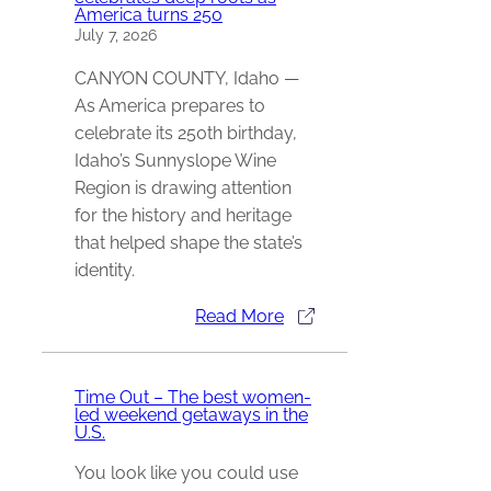
America turns 250
July 7, 2026
CANYON COUNTY, Idaho —
As America prepares to
celebrate its 250th birthday,
Idaho’s Sunnyslope Wine
Region is drawing attention
for the history and heritage
that helped shape the state’s
identity.
Read More
Time Out – The best women-
led weekend getaways in the
U.S.
You look like you could use