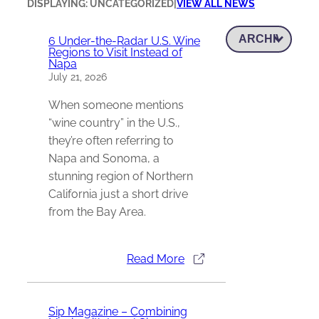
DISPLAYING: UNCATEGORIZED
|
VIEW ALL NEWS
6 Under-the-Radar U.S. Wine
Regions to Visit Instead of
Napa
July 21, 2026
When someone mentions
“wine country” in the U.S.,
they’re often referring to
Napa and Sonoma, a
stunning region of Northern
California just a short drive
from the Bay Area.
Read More
Sip Magazine – Combining