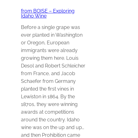
from BOISE – Exploring
Idaho Wine
Before a single grape was
ever planted in Washington
or Oregon, European
immigrants were already
growing them here. Louis
Desol and Robert Schleicher
from France, and Jacob
Schaefer from Germany
planted the first vines in
Lewiston in 1864. By the
1870s, they were winning
awards at competitions
around the country. Idaho
wine was on the up and up…
and then Prohibition came