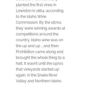
planted the first vines in
Lewiston in 1864. according
to the Idaho Wine
Commission. By the 1870s,
they were winning awards at
competitions around the
country. Idaho wine was on
the up and up … and then
Prohibition came along and
brought the whole thing to a
halt. It wasn’t until the 1970s
that vineyards started up
again, in the Snake River
Valley and Northern Idaho.