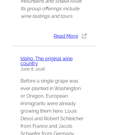
Mountains and Snake River.
Its group offerings include
wine tastings and tours.
Read More
Idaho: The original wine
country
June 8, 2026
Before a single grape was
ever planted in Washington
or Oregon, European
immigrants were already
growing them here. Louis
Desol and Robert Schleicher
from France and Jacob
Schaefer from Germany