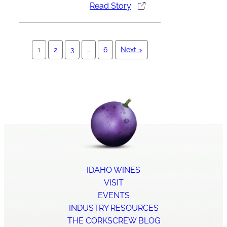
Read Story
1
2
3
…
6
Next »
IDAHO WINES
VISIT
EVENTS
INDUSTRY RESOURCES
THE CORKSCREW BLOG