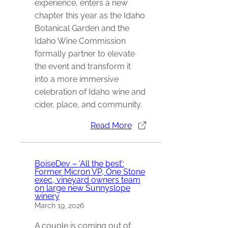
experience, enters a new
chapter this year as the Idaho
Botanical Garden and the
Idaho Wine Commission
formally partner to elevate
the event and transform it
into a more immersive
celebration of Idaho wine and
cider, place, and community.
Read More
BoiseDev – ‘All the best’:
Former Micron VP, One Stone
exec, vineyard owners team
on large new Sunnyslope
winery
March 19, 2026
A couple is coming out of