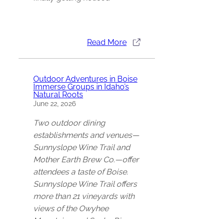
Read More
Outdoor Adventures in Boise
Immerse Groups in Idaho’s
Natural Roots
June 22, 2026
Two outdoor dining
establishments and venues—
Sunnyslope Wine Trail and
Mother Earth Brew Co.—offer
attendees a taste of Boise.
Sunnyslope Wine Trail offers
more than 21 vineyards with
views of the Owyhee