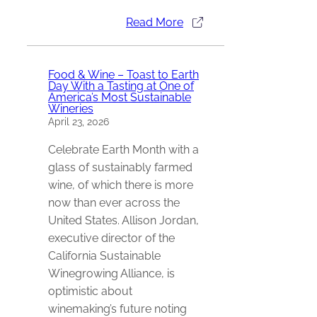
Read More
Food & Wine – Toast to Earth
Day With a Tasting at One of
America’s Most Sustainable
Wineries
April 23, 2026
Celebrate Earth Month with a
glass of sustainably farmed
wine, of which there is more
now than ever across the
United States. Allison Jordan,
executive director of the
California Sustainable
Winegrowing Alliance, is
optimistic about
winemaking’s future noting