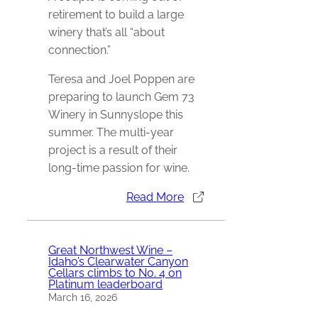
retirement to build a large
winery that’s all “about
connection.”
Teresa and Joel Poppen are
preparing to launch Gem 73
Winery in Sunnyslope this
summer. The multi-year
project is a result of their
long-time passion for wine.
Read More
Great Northwest Wine –
Idaho’s Clearwater Canyon
Cellars climbs to No. 4 on
Platinum leaderboard
March 16, 2026