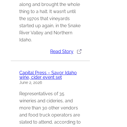
along and brought the whole
thing to a halt. It wasn’t until
the 1970s that vineyards
started up again, in the Snake
River Valley and Northern
Idaho.
Read Story
Capital Press – Savor Idaho
wine, cider event set
June 2, 2026
Representatives of 35
wineries and cideries, and
more than 30 other vendors
and food truck operators are
slated to attend, according to