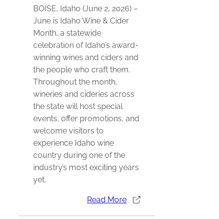
BOISE, Idaho (June 2, 2026) –
June is Idaho Wine & Cider
Month, a statewide
celebration of Idaho’s award-
winning wines and ciders and
the people who craft them.
Throughout the month,
wineries and cideries across
the state will host special
events, offer promotions, and
welcome visitors to
experience Idaho wine
country during one of the
industry’s most exciting years
yet.
Read More