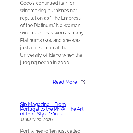
Coco’s continued flair for
winemaking burnishes her
reputation as “The Empress
of the Platinum.” No woman
winemaker has won as many
Platinums (56), and she was
just a freshman at the
University of Idaho when the
judging began in 2000.
Read More
Sip Magazine – From
Portugal to the PNW: The Art
of Port-Style Wines
January 29, 2026
Port wines (often just called