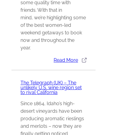
some quality time with
friends. With that in
mind, we’re highlighting some
of the best women-led
weekend getaways to book
now and throughout the
year.
Read More
The Telegraph (UK) – The
unlikely U.S. wine region set
to rival California
Since 1864, Idaho’s high-
desert vineyards have been
producing aromatic rieslings
and merlots – now they are
finally getting noticed