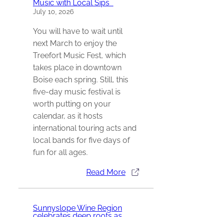
Music with Local Sips
July 10, 2026
You will have to wait until
next March to enjoy the
Treefort Music Fest, which
takes place in downtown
Boise each spring. Still, this
five-day music festival is
worth putting on your
calendar, as it hosts
international touring acts and
local bands for five days of
fun for all ages.
Read More
Sunnyslope Wine Region
celebrates deep roots as