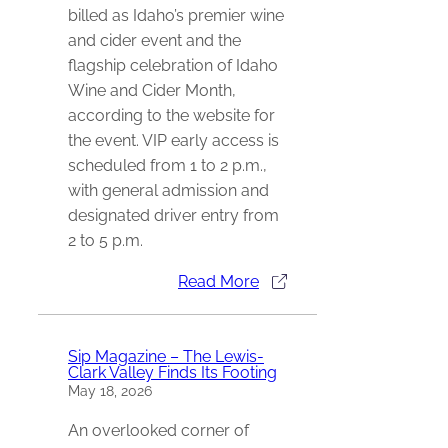
billed as Idaho’s premier wine
and cider event and the
flagship celebration of Idaho
Wine and Cider Month,
according to the website for
the event. VIP early access is
scheduled from 1 to 2 p.m.,
with general admission and
designated driver entry from
2 to 5 p.m.
Read More
Sip Magazine – The Lewis-
Clark Valley Finds Its Footing
May 18, 2026
An overlooked corner of