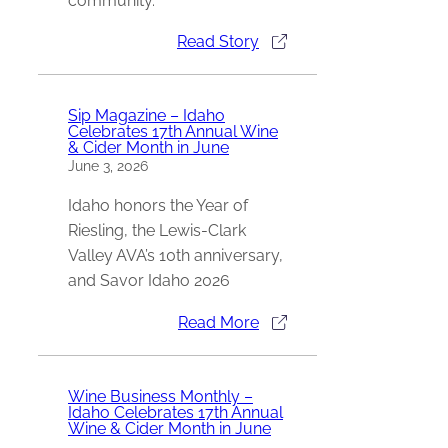
community.
Read Story
Sip Magazine – Idaho
Celebrates 17th Annual Wine
& Cider Month in June
June 3, 2026
Idaho honors the Year of
Riesling, the Lewis-Clark
Valley AVA’s 10th anniversary,
and Savor Idaho 2026
Read More
Wine Business Monthly –
Idaho Celebrates 17th Annual
Wine & Cider Month in June