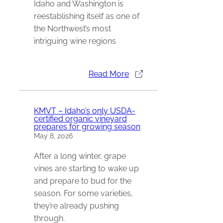
Idaho and Washington is
reestablishing itself as one of
the Northwest’s most
intriguing wine regions
Read More
KMVT – Idaho’s only USDA-
certified organic vineyard
prepares for growing season
May 8, 2026
After a long winter, grape
vines are starting to wake up
and prepare to bud for the
season. For some varieties,
they’re already pushing
through.