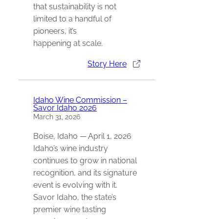
that sustainability is not
limited to a handful of
pioneers, it’s
happening at scale.
Story Here
Idaho Wine Commission –
Savor Idaho 2026
March 31, 2026
Boise, Idaho — April 1, 2026
Idaho’s wine industry
continues to grow in national
recognition, and its signature
event is evolving with it.
Savor Idaho, the state’s
premier wine tasting