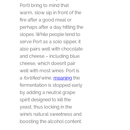
Port) bring to mind that
warm, slow sip in front of the
fire after a good meal or
perhaps after a day hitting the
slopes. While people tend to
serve Port as a solo sipper, it
also pairs well with chocolate
and cheese – including blue
cheese, which doesn’t pair
well with most wines. Port is
a
fortified
wine,
meaning
the
fermentation is stopped early
by adding a neutral grape
spirit designed to kill the
yeast, thus locking in the
wine’s natural sweetness and
boosting the alcohol content.