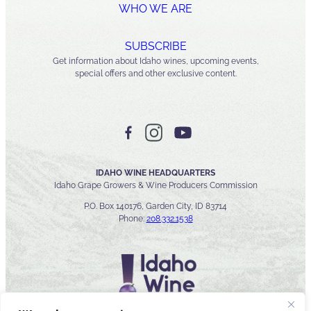
WHO WE ARE
SUBSCRIBE
Get information about Idaho wines, upcoming events,
special offers and other exclusive content.
IDAHO WINE HEADQUARTERS
Idaho Grape Growers & Wine Producers Commission
P.O. Box 140176, Garden City, ID 83714
Phone:
208.332.1538