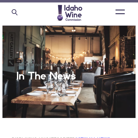
Open
main
menu
Idaho Wine Commission
In The News