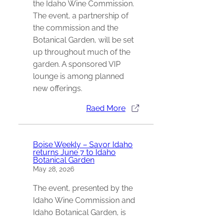
the Idaho Wine Commission.
The event, a partnership of
the commission and the
Botanical Garden, will be set
up throughout much of the
garden. A sponsored VIP
lounge is among planned
new offerings.
Raed More
Boise Weekly – Savor Idaho
returns June 7 to Idaho
Botanical Garden
May 28, 2026
The event, presented by the
Idaho Wine Commission and
Idaho Botanical Garden, is