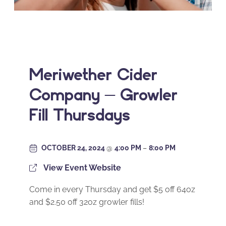
Meriwether Cider
Company – Growler
Fill Thursdays
OCTOBER 24, 2024
@
4:00 PM
–
8:00 PM
View Event Website
Come in every Thursday and get $5 off 64oz
and $2.50 off 32oz growler fills!