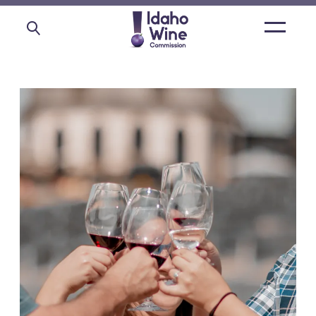
Open
main
menu