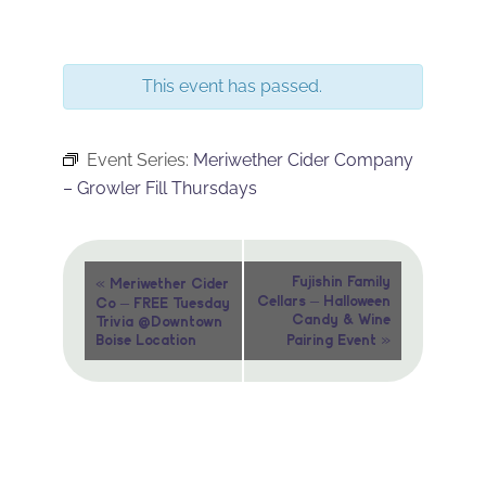
This event has passed.
Event Series:
Meriwether Cider Company
– Growler Fill Thursdays
Event
«
Fujishin Family
Meriwether Cider
Cellars – Halloween
Co – FREE Tuesday
Navigation
Candy & Wine
Trivia @Downtown
»
Boise Location
Pairing Event