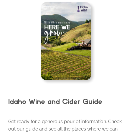
Idaho Wine and Cider Guide
Get ready for a generous pour of information. Check
out our guide and see all the places where we can