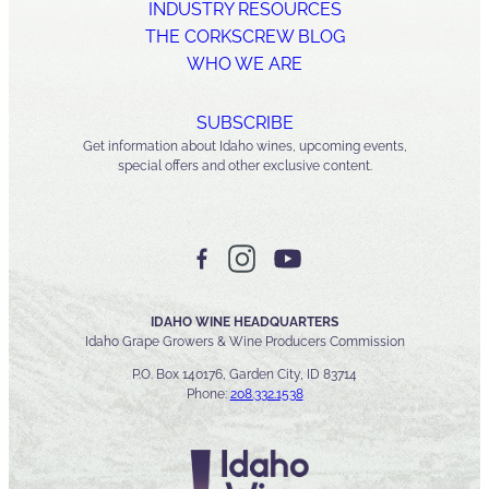
INDUSTRY RESOURCES
THE CORKSCREW BLOG
WHO WE ARE
SUBSCRIBE
Get information about Idaho wines, upcoming events,
special offers and other exclusive content.
IDAHO WINE HEADQUARTERS
Idaho Grape Growers & Wine Producers Commission
P.O. Box 140176, Garden City, ID 83714
Phone:
208.332.1538