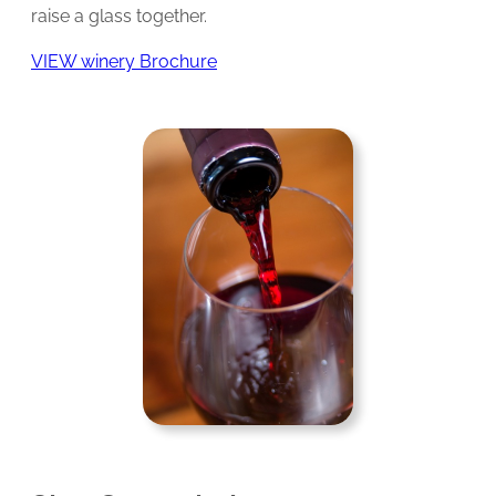
raise a glass together.
VIEW winery Brochure