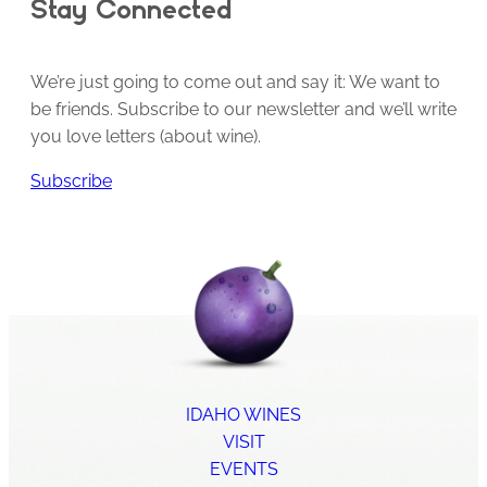
Stay Connected
We’re just going to come out and say it: We want to
be friends. Subscribe to our newsletter and we’ll write
you love letters (about wine).
Subscribe
IDAHO WINES
VISIT
EVENTS