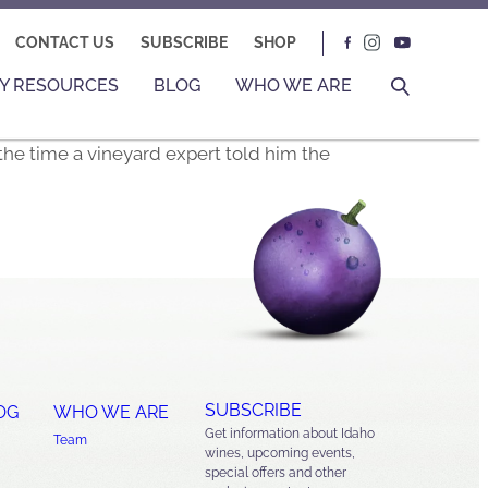
CONTACT US
SUBSCRIBE
SHOP
Y RESOURCES
BLOG
WHO WE ARE
the time a vineyard expert told him the
SUBSCRIBE
OG
WHO WE ARE
Get information about Idaho
Team
wines, upcoming events,
special offers and other