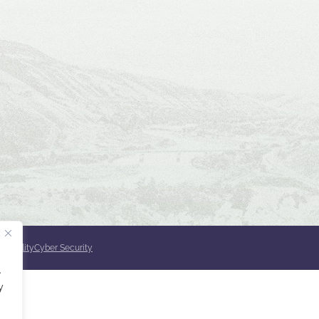
ssibility
Cyber Security
.
y