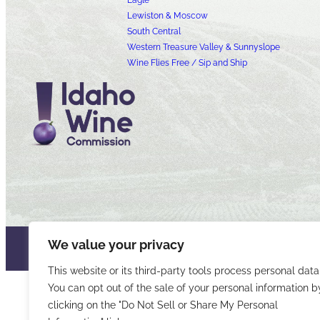
Eagle
Lewiston & Moscow
South Central
Western Treasure Valley & Sunnyslope
Wine Flies Free / Sip and Ship
We value your privacy
© 2026 Idaho Wines Commission
Sitemap
Privacy & Security
Acce
This website or its third-party tools process personal data
You can opt out of the sale of your personal information b
clicking on the "Do Not Sell or Share My Personal