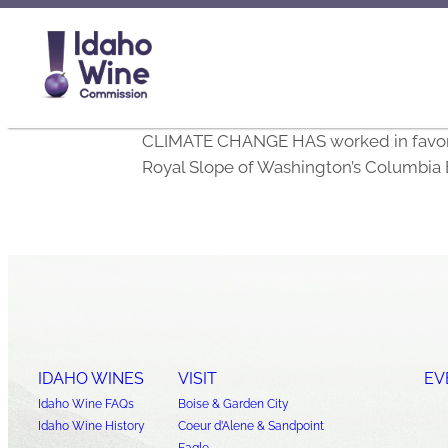
CLIMATE CHANGE HAS worked in favor of 
Royal Slope of Washington’s Columbia 
IDAHO WINES
VISIT
EV
Idaho Wine FAQs
Boise & Garden City
Idaho Wine History
Coeur d’Alene & Sandpoint