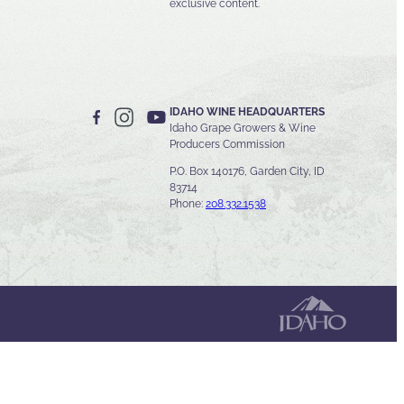
exclusive content.
IDAHO WINE HEADQUARTERS
Idaho Grape Growers & Wine
Producers Commission
P.O. Box 140176, Garden City, ID
83714
Phone:
208.332.1538