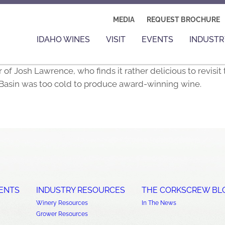
MEDIA
REQUEST BROCHURE
IDAHO WINES
VISIT
EVENTS
INDUSTR
Josh Lawrence, who finds it rather delicious to revisit 
Basin was too cold to produce award-winning wine.
ENTS
INDUSTRY RESOURCES
THE CORKSCREW BL
Winery Resources
In The News
Grower Resources