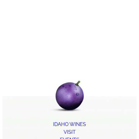
IDAHO WINES
VISIT