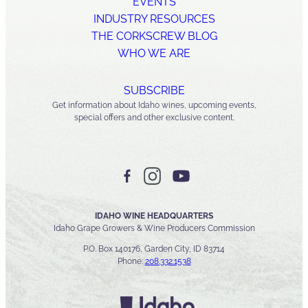
EVENTS
INDUSTRY RESOURCES
THE CORKSCREW BLOG
WHO WE ARE
SUBSCRIBE
Get information about Idaho wines, upcoming events,
special offers and other exclusive content.
IDAHO WINE HEADQUARTERS
Idaho Grape Growers & Wine Producers Commission
P.O. Box 140176, Garden City, ID 83714
Phone:
208.332.1538