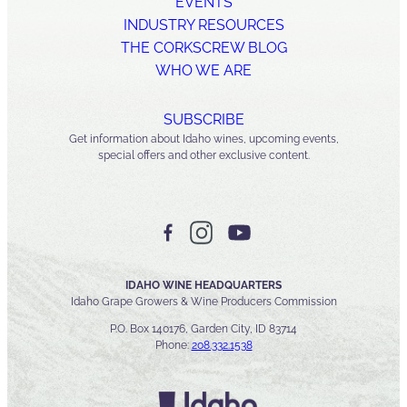
EVENTS
INDUSTRY RESOURCES
THE CORKSCREW BLOG
WHO WE ARE
SUBSCRIBE
Get information about Idaho wines, upcoming events,
special offers and other exclusive content.
IDAHO WINE HEADQUARTERS
Idaho Grape Growers & Wine Producers Commission
P.O. Box 140176, Garden City, ID 83714
Phone:
208.332.1538