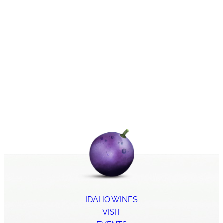
IDAHO WINES
VISIT