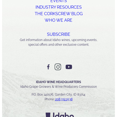
EVENTS
INDUSTRY RESOURCES
THE CORKSCREW BLOG
WHO WE ARE
SUBSCRIBE
Get information about Idaho wines, upcoming events,
special offers and other exclusive content.
IDAHO WINE HEADQUARTERS
Idaho Grape Growers & Wine Producers Commission
P.O. Box 140176, Garden City, ID 83714
Phone:
208.332.1538