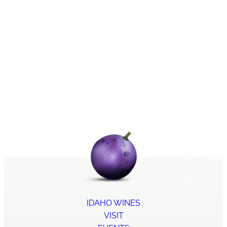
IDAHO WINES
VISIT