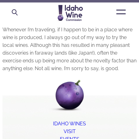
Open
main
menu
Whenever I’m traveling, if I happen to be in a place where
wine is produced, I always go out of my way to try the
local wines. Although this has resulted in many pleasant
discoveries in faraway lands (like Japan!), often the
exercise ends up being more about the novelty factor than
anything else. Not all wine, I’m sorry to say, is good.
IDAHO WINES
VISIT