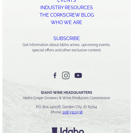
EVENTS
INDUSTRY RESOURCES
THE CORKSCREW BLOG
WHO WE ARE
SUBSCRIBE
Get information about Idaho wines, upcoming events,
special offers and other exclusive content.
IDAHO WINE HEADQUARTERS
Idaho Grape Growers & Wine Producers Commission
P.O. Box 140176, Garden City, ID 83714
Phone:
208.332.1538