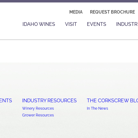
MEDIA
REQUEST BROCHURE
IDAHO WINES
VISIT
EVENTS
INDUSTR
ENTS
INDUSTRY RESOURCES
THE CORKSCREW BL
Winery Resources
In The News
Grower Resources