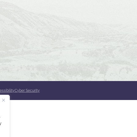
ssibility
Cyber Security
.
y