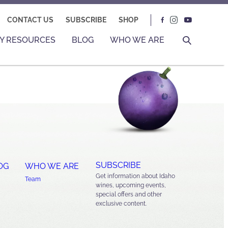
CONTACT US
SUBSCRIBE
SHOP
Y RESOURCES
BLOG
WHO WE ARE
SUBSCRIBE
OG
WHO WE ARE
Get information about Idaho
Team
wines, upcoming events,
special offers and other
exclusive content.