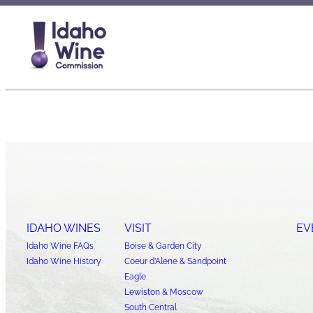
IDAHO WINES
VISIT
EV
Idaho Wine FAQs
Boise & Garden City
Idaho Wine History
Coeur d’Alene & Sandpoint
Eagle
Lewiston & Moscow
South Central