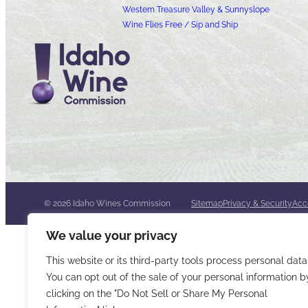
Western Treasure Valley & Sunnyslope
Wine Flies Free / Sip and Ship
© 2026 Idaho Wines Commission
Sitemap
Privacy & Security
Acce
We value your privacy
This website or its third-party tools process personal data
You can opt out of the sale of your personal information b
clicking on the "Do Not Sell or Share My Personal