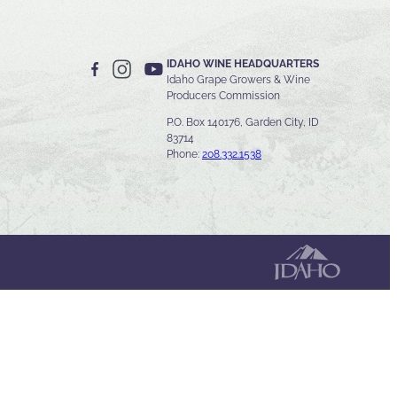
IDAHO WINE HEADQUARTERS
Idaho Grape Growers & Wine
Producers Commission
P.O. Box 140176, Garden City, ID
83714
Phone:
208.332.1538