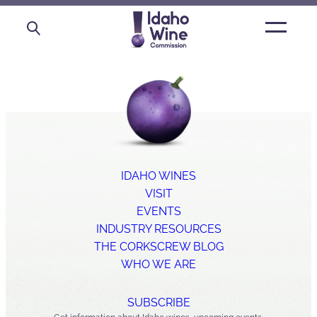
Open
main
menu
IDAHO WINES
VISIT
EVENTS
INDUSTRY RESOURCES
THE CORKSCREW BLOG
WHO WE ARE
SUBSCRIBE