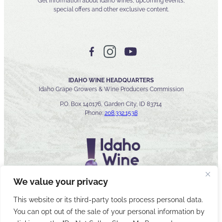
Get information about Idaho wines, upcoming events,
special offers and other exclusive content.
IDAHO WINE HEADQUARTERS
Idaho Grape Growers & Wine Producers Commission
P.O. Box 140176, Garden City, ID 83714
Phone:
208.332.1538
We value your privacy
This website or its third-party tools process personal data.
You can opt out of the sale of your personal information by
© 2026 Idaho Wines Commission