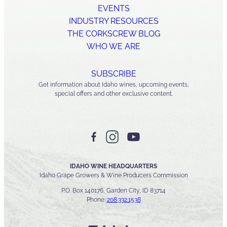
EVENTS
INDUSTRY RESOURCES
THE CORKSCREW BLOG
WHO WE ARE
SUBSCRIBE
Get information about Idaho wines, upcoming events,
special offers and other exclusive content.
IDAHO WINE HEADQUARTERS
Idaho Grape Growers & Wine Producers Commission
P.O. Box 140176, Garden City, ID 83714
Phone:
208.332.1538