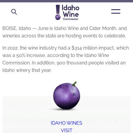
Open
main
menu
BOISE, Idaho — June is Idaho Wine and Cider Month, and
wineries across the state are hosting events to celebrate.
In 2022, the wine industry had a $314 million impact, which
was a 50% increase, according to the Idaho Wine
Commission. In addition, 900 thousand people visited an
Idaho winery that year.
IDAHO WINES
VISIT