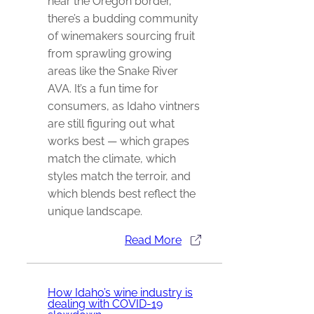
near the Oregon border,
there’s a budding community
of winemakers sourcing fruit
from sprawling growing
areas like the Snake River
AVA. It’s a fun time for
consumers, as Idaho vintners
are still figuring out what
works best — which grapes
match the climate, which
styles match the terroir, and
which blends best reflect the
unique landscape.
Read More
How Idaho’s wine industry is
dealing with COVID-19