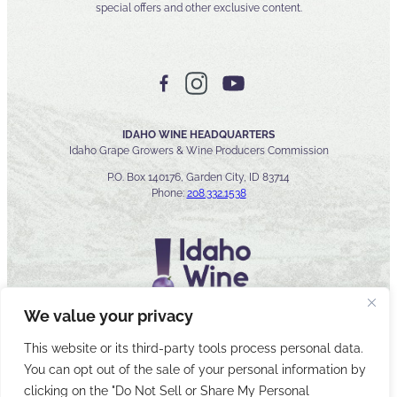
special offers and other exclusive content.
IDAHO WINE HEADQUARTERS
Idaho Grape Growers & Wine Producers Commission
P.O. Box 140176, Garden City, ID 83714
Phone:
208.332.1538
We value your privacy
This website or its third-party tools process personal data.
You can opt out of the sale of your personal information by
© 2026 Idaho Wines Commission
clicking on the "Do Not Sell or Share My Personal