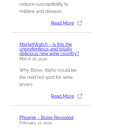
reduce susceptibility to
mildew and disease.
Read More
MarketWatch – Is this the
unpretentious and totally
delicious new wine country?
March 16, 2020
Why Boise, Idaho could be
the next hot spot for wine
lovers
Read More
Phoenix – Boise Revealed
February 27, 2020