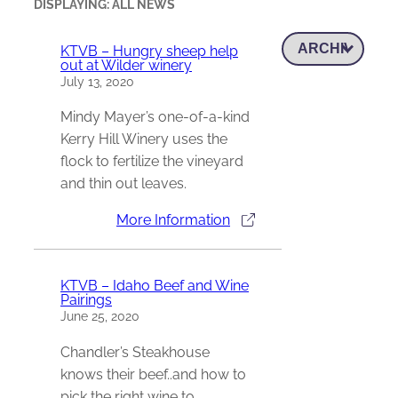
DISPLAYING: ALL NEWS
KTVB – Hungry sheep help
out at Wilder winery
July 13, 2020
Mindy Mayer’s one-of-a-kind
Kerry Hill Winery uses the
flock to fertilize the vineyard
and thin out leaves.
More Information
KTVB – Idaho Beef and Wine
Pairings
June 25, 2020
Chandler’s Steakhouse
knows their beef..and how to
pick the right wine to