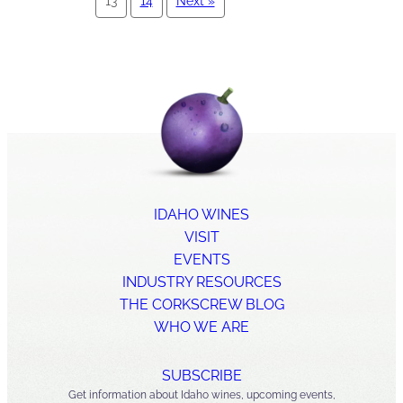
13
14
Next »
IDAHO WINES
VISIT
EVENTS
INDUSTRY RESOURCES
THE CORKSCREW BLOG
WHO WE ARE
SUBSCRIBE
Get information about Idaho wines, upcoming events,