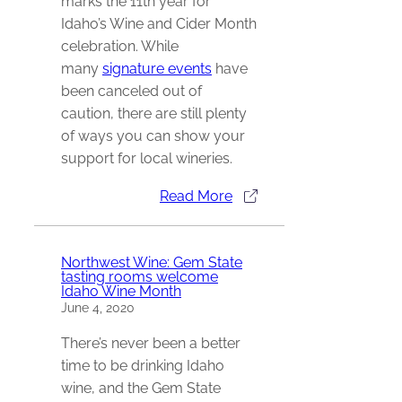
marks the 11th year for
Idaho’s Wine and Cider Month
celebration. While
many
signature events
have
been canceled out of
caution, there are still plenty
of ways you can show your
support for local wineries.
Read More
Northwest Wine: Gem State
tasting rooms welcome
Idaho Wine Month
June 4, 2020
There’s never been a better
time to be drinking Idaho
wine, and the Gem State