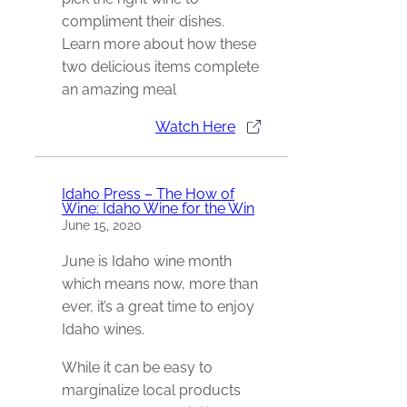
compliment their dishes.
Learn more about how these
two delicious items complete
an amazing meal
Watch Here
Idaho Press – The How of
Wine: Idaho Wine for the Win
June 15, 2020
June is Idaho wine month
which means now, more than
ever, it’s a great time to enjoy
Idaho wines.
While it can be easy to
marginalize local products