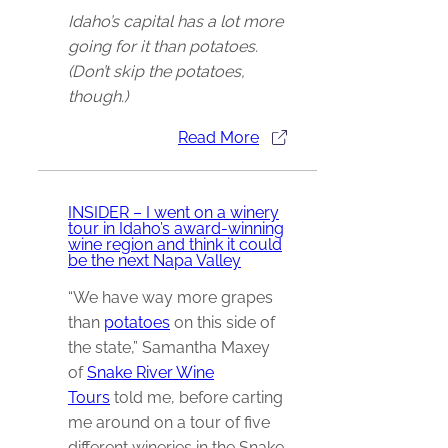
Idaho’s capital has a lot more
going for it than potatoes.
(Don’t skip the potatoes,
though.)
Read More
INSIDER – I went on a winery
tour in Idaho’s award-winning
wine region and think it could
be the next Napa Valley
“We have way more grapes
than
potatoes
on this side of
the state,” Samantha Maxey
of
Snake River Wine
Tours
told me, before carting
me around on a tour of five
different wineries in the Snake