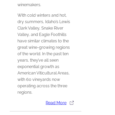
winemakers.
With cold winters and hot,
dry summers, Idaho’s Lewis
Clark Valley, Snake River
Valley, and Eagle Foothills
have similar climates to the
great wine-growing regions
of the world. In the past ten
years, they’ve all seen
exponential growth as
American Viticultural Areas,
with 60 vineyards now
operating across the three
regions.
Read More