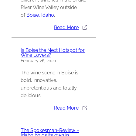
River Wine Valley outside
of
Boise, Idaho
.
Read More
Is Boise the Next Hotspot for
Wine Lovers?
February 26, 2020
The wine scene in Boise is
bold, innovative,
unpretentious and totally
delicious.
Read More
The Spokesman-Review –
Idaho holds its own in