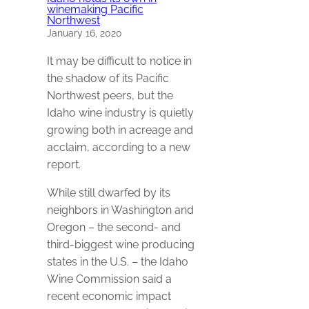
winemaking Pacific
Northwest
January 16, 2020
It may be difficult to notice in
the shadow of its Pacific
Northwest peers, but the
Idaho wine industry is quietly
growing both in acreage and
acclaim, according to a new
report.
While still dwarfed by its
neighbors in Washington and
Oregon – the second- and
third-biggest wine producing
states in the U.S. – the Idaho
Wine Commission said a
recent economic impact