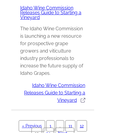
Idaho Wine Commission
Releases Guide to Starting a
Vineyard
The Idaho Wine Commission
is launching a new resource
for prospective grape
growers and viticulture
industry professionals to
increase the future supply of
Idaho Grapes.
Idaho Wine Commission
Releases Guide to Starting a
Vineyard
« Previous
1
…
11
12