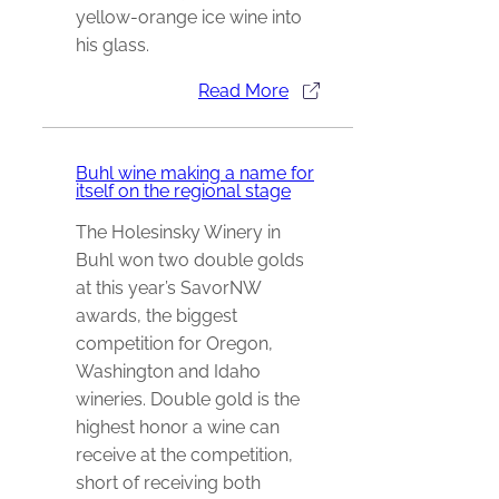
yellow-orange ice wine into
his glass.
Read More
Buhl wine making a name for
itself on the regional stage
The Holesinsky Winery in
Buhl won two double golds
at this year’s SavorNW
awards, the biggest
competition for Oregon,
Washington and Idaho
wineries. Double gold is the
highest honor a wine can
receive at the competition,
short of receiving both