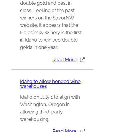
double gold and best in
class. Looking at the past
winners on the SavorNW
website, it appears that the
Holesinsky Winery is the first
in Idaho to win two double
golds in one year.
Read More
Idaho to allow bonded wine
warehouses
Idaho on July 1 to align with
Washington, Oregon in
allowing third-party
warehousing.
Read More