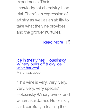
experiments. Their
knowledge of chemistry is on
trial. There’s an expression of
artistry as well as an ability to
take what the vine provides
and the grower nurtures.
Read More
Ice in their vines: Holesinsky
Winery pulls off tricky ice
wine harvest
March 24, 2020
“This wine is very, very, very,
very, very, very special,”
Holesinsky Winery owner and
winemaker James Holesinksy
said, carefully releasing the