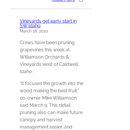
Vineyards get early start in
SW Idaho
March 18, 2020
Crews have been pruning
grapevines this week at
Williamson Orchards &
Vineyards west of Caldwell,
Idaho.
“It focuses the growth into the
wood making the best fruit,”
co-owner Mike Williamson
said March 9. This detail
pruning also can make future
canopy and harvest
management easier, and