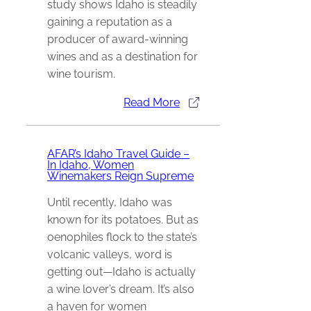
study shows Idaho is steadily
gaining a reputation as a
producer of award-winning
wines and as a destination for
wine tourism.
Read More
AFAR’s Idaho Travel Guide –
In Idaho, Women
Winemakers Reign Supreme
Until recently, Idaho was
known for its potatoes. But as
oenophiles flock to the state’s
volcanic valleys, word is
getting out—Idaho is actually
a wine lover’s dream. It’s also
a haven for women