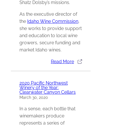
Shatz Dolsby’s missions.
As the executive director of
the
Idaho Wine Commission
,
she works to provide support
and education to local wine
growers, secure funding and
market Idaho wines.
Read More
2020 Pacific Northwest
Winery of the Year:
Clearwater Canyon Cellars
March 30, 2020
In a sense, each bottle that
winemakers produce
represents a series of