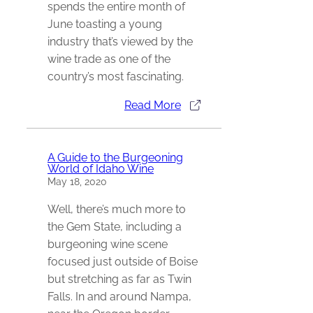
spends the entire month of
June toasting a young
industry that’s viewed by the
wine trade as one of the
country’s most fascinating.
Read More
A Guide to the Burgeoning
World of Idaho Wine
May 18, 2020
Well, there’s much more to
the Gem State, including a
burgeoning wine scene
focused just outside of Boise
but stretching as far as Twin
Falls. In and around Nampa,