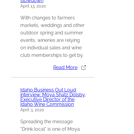
slowdown
April 13, 2020
With changes to farmers
markets, weddings and other
outdoor spring and summer
events, wineries are relying
on individual sales and wine
club memberships to get by.
Read More
Idaho Business Out Loud
interview: Moya Shatz Dolsby,
Executive Director of the
Idaho Wine Commission
April 3, 2020
Spreading the message
“Drink local” is one of Moya