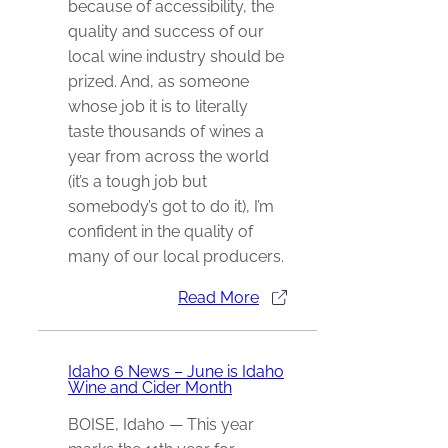
because of accessibility, the
quality and success of our
local wine industry should be
prized. And, as someone
whose job it is to literally
taste thousands of wines a
year from across the world
(it’s a tough job but
somebody’s got to do it), I’m
confident in the quality of
many of our local producers.
Read More
Idaho 6 News – June is Idaho
Wine and Cider Month
BOISE, Idaho — This year