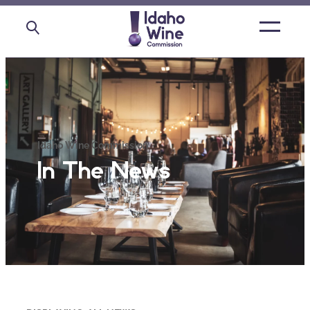
Open
main
menu
Idaho Wine Commission
In The News