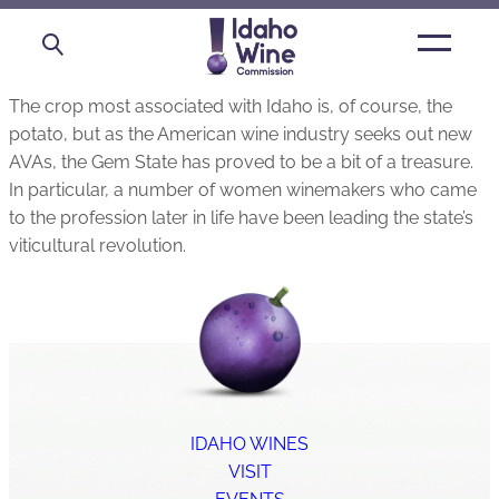
Open
main
menu
The crop most associated with Idaho is, of course, the
potato, but as the American wine industry seeks out new
AVAs, the Gem State has proved to be a bit of a treasure.
In particular, a number of women winemakers who came
to the profession later in life have been leading the state’s
viticultural revolution.
IDAHO WINES
VISIT