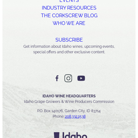
EVENTS
INDUSTRY RESOURCES
THE CORKSCREW BLOG
WHO WE ARE
SUBSCRIBE
Get information about Idaho wines, upcoming events,
special offers and other exclusive content.
IDAHO WINE HEADQUARTERS
Idaho Grape Growers & Wine Producers Commission
P.O. Box 140176, Garden City, ID 83714
Phone:
208.332.1538