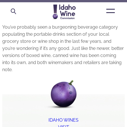
Open
main
menu
You’ve probably seen a burgeoning beverage category
populating the portable drinks section of your local
grocery store or wine shop in the last few years, and
you’re wondering if it’s any good. Just like the newer, better
versions of boxed wine, canned wine has been coming
into its own, and both winemakers and retailers are taking
note.
IDAHO WINES