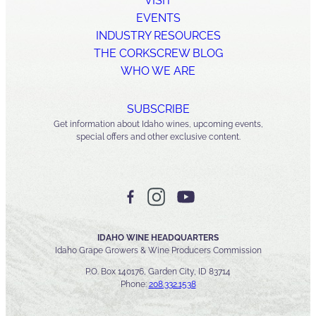
VISIT
EVENTS
INDUSTRY RESOURCES
THE CORKSCREW BLOG
WHO WE ARE
SUBSCRIBE
Get information about Idaho wines, upcoming events,
special offers and other exclusive content.
IDAHO WINE HEADQUARTERS
Idaho Grape Growers & Wine Producers Commission
P.O. Box 140176, Garden City, ID 83714
Phone:
208.332.1538