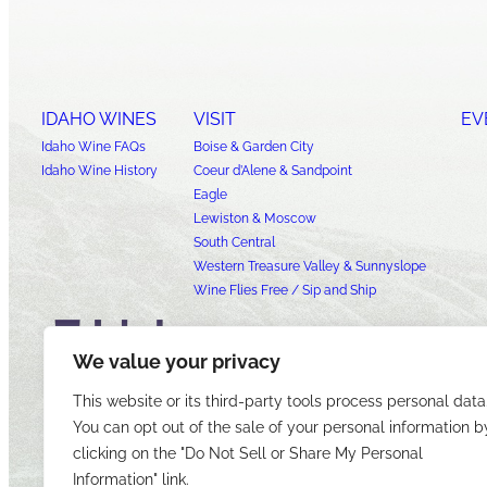
IDAHO WINES
VISIT
EV
Idaho Wine FAQs
Boise & Garden City
Idaho Wine History
Coeur d’Alene & Sandpoint
Eagle
Lewiston & Moscow
South Central
Western Treasure Valley & Sunnyslope
Wine Flies Free / Sip and Ship
We value your privacy
This website or its third-party tools process personal data
You can opt out of the sale of your personal information b
clicking on the "Do Not Sell or Share My Personal
Information" link.