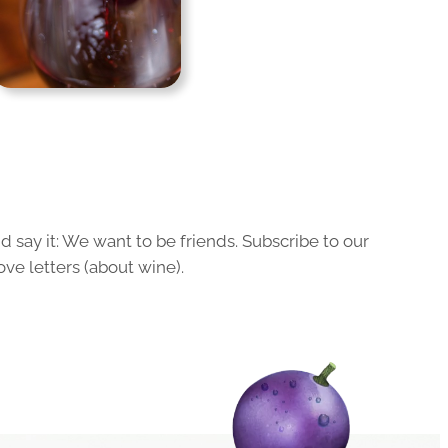
 say it: We want to be friends. Subscribe to our
ove letters (about wine).