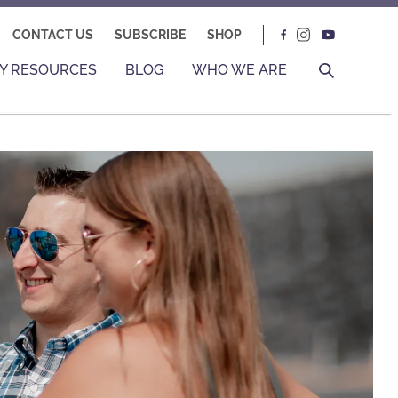
CONTACT US
SUBSCRIBE
SHOP
Y RESOURCES
BLOG
WHO WE ARE