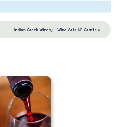
»
Indian Creek Winery – Wino Arts N’ Crafts