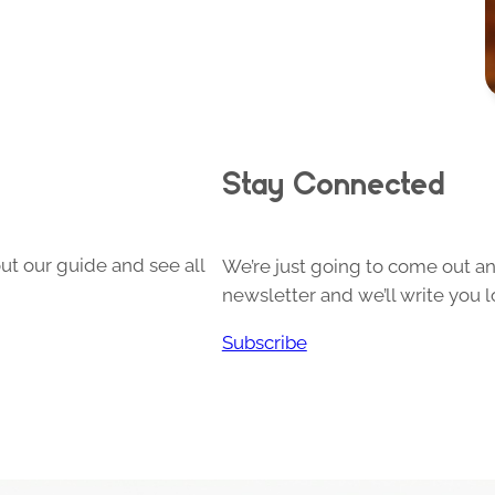
Stay Connected
ut our guide and see all
We’re just going to come out and
newsletter and we’ll write you l
Subscribe