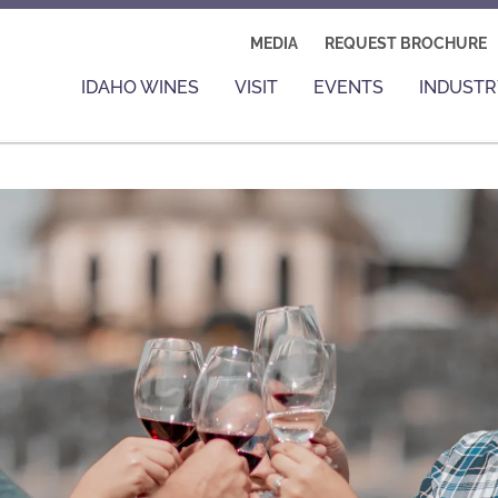
MEDIA
REQUEST BROCHURE
IDAHO WINES
VISIT
EVENTS
INDUSTR