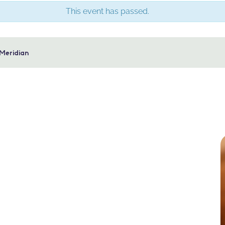
This event has passed.
 Meridian