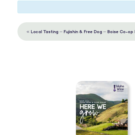
Event
«
Local Tasting – Fujishin & Free Dog – Boise Co-op
Navigation