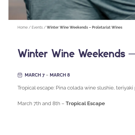
Home
/
Events
/
Winter Wine Weekends – Proletariat Wines
Winter Wine Weekends – 
MARCH 7
–
MARCH 8
Tropical escape: Pina colada wine slushie, teriyak
March 7th and 8th –
Tropical Escape