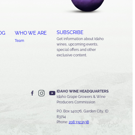
SUBSCRIBE
OG
WHO WE ARE
Get information about Idaho
Team
wines, upcoming events,
special offers and other
exclusive content.
IDAHO WINE HEADQUARTERS
Idaho Grape Growers & Wine
Producers Commission
P.O. Box 140176, Garden City, ID
83714
Phone:
208.332.1538