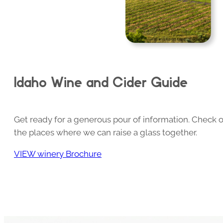
Idaho Wine and Cider Guide
Get ready for a generous pour of information. Check o
the places where we can raise a glass together.
VIEW winery Brochure