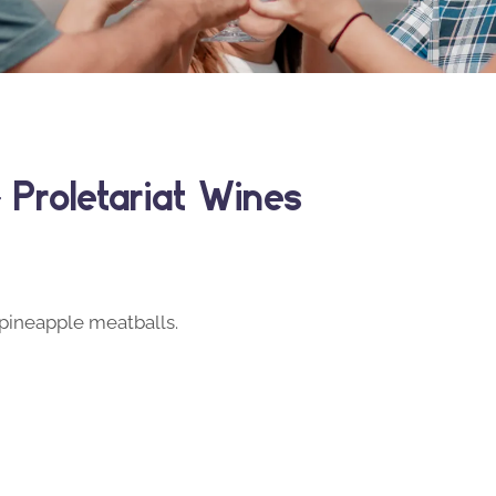
Proletariat Wines
i pineapple meatballs.