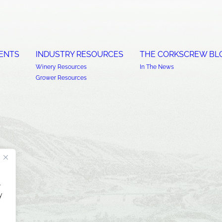
ENTS
INDUSTRY RESOURCES
THE CORKSCREW BL
Winery Resources
In The News
Grower Resources
.
y