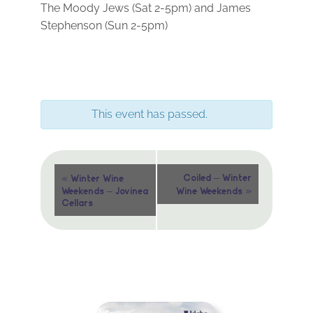
The Moody Jews (Sat 2-5pm) and James
Stephenson (Sun 2-5pm)
This event has passed.
Event
«
Coiled – Winter
Winter Wine
»
Weekends – Jovinea
Wine Weekends
Navigation
Cellars