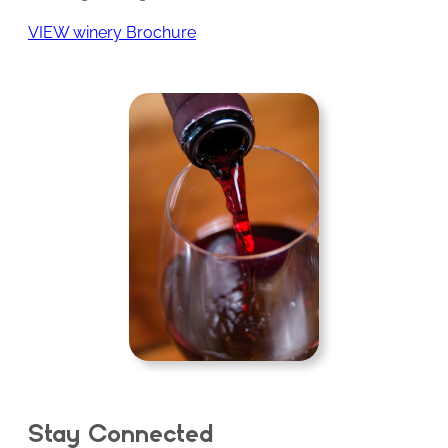
VIEW winery Brochure
Stay Connected