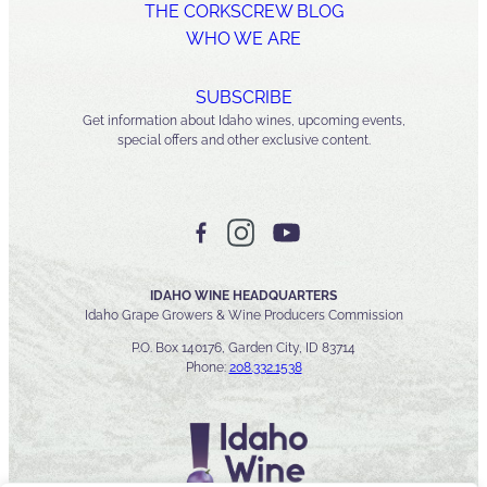
THE CORKSCREW BLOG
WHO WE ARE
SUBSCRIBE
Get information about Idaho wines, upcoming events,
special offers and other exclusive content.
IDAHO WINE HEADQUARTERS
Idaho Grape Growers & Wine Producers Commission
P.O. Box 140176, Garden City, ID 83714
Phone:
208.332.1538