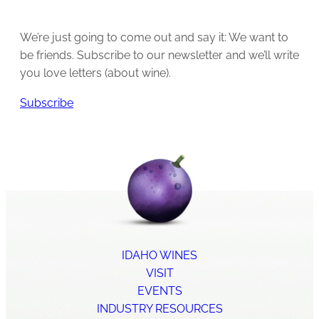
We’re just going to come out and say it: We want to
be friends. Subscribe to our newsletter and we’ll write
you love letters (about wine).
Subscribe
IDAHO WINES
VISIT
EVENTS
INDUSTRY RESOURCES