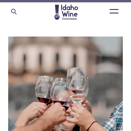
Open
main
menu