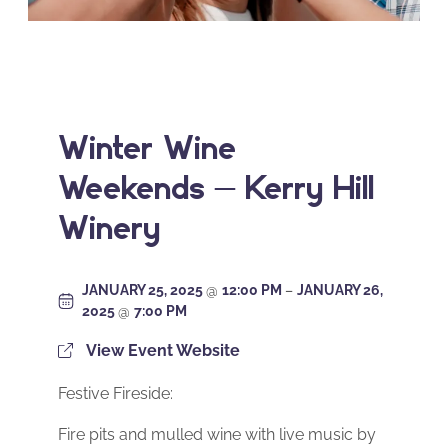
Winter Wine
Weekends – Kerry Hill
Winery
JANUARY 25, 2025
@
12:00 PM
–
JANUARY 26,
2025
@
7:00 PM
View Event Website
Festive Fireside:
Fire pits and mulled wine with live music by