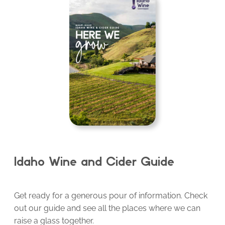
Idaho Wine and Cider Guide
Get ready for a generous pour of information. Check
out our guide and see all the places where we can
raise a glass together.