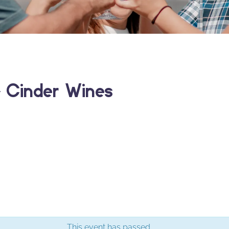
 Cinder Wines
This event has passed.