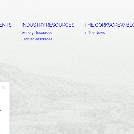
ENTS
INDUSTRY RESOURCES
THE CORKSCREW BL
Winery Resources
In The News
Grower Resources
.
y