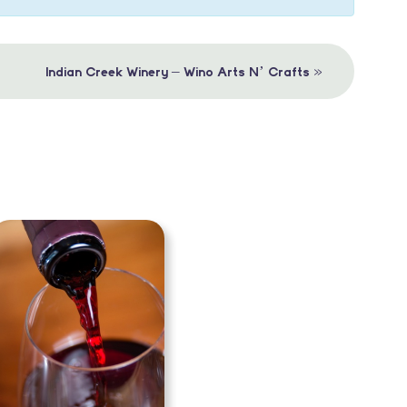
»
Indian Creek Winery – Wino Arts N’ Crafts