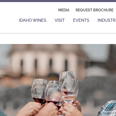
MEDIA
REQUEST BROCHURE
IDAHO WINES
VISIT
EVENTS
INDUSTR