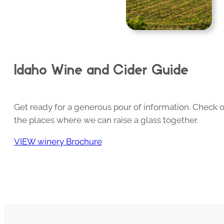
Idaho Wine and Cider Guide
Get ready for a generous pour of information. Check o
the places where we can raise a glass together.
VIEW winery Brochure