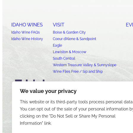
IDAHO WINES
VISIT
EV
Idaho Wine FAQs
Boise & Garden City
Idaho Wine History
Coeur d’Alene & Sandpoint
Eagle
Lewiston & Moscow
South Central
Western Treasure Valley & Sunnyslope
Wine Flies Free / Sip and Ship
We value your privacy
This website or its third-party tools process personal data
You can opt out of the sale of your personal information b
clicking on the "Do Not Sell or Share My Personal
Information" link.