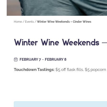
Home
/
Events
/
Winter Wine Weekends – Cinder Wines
Winter Wine Weekends –
FEBRUARY 7
–
FEBRUARY 8
Touchdown Tastings:
$5 off flask fills, $5 popcorn