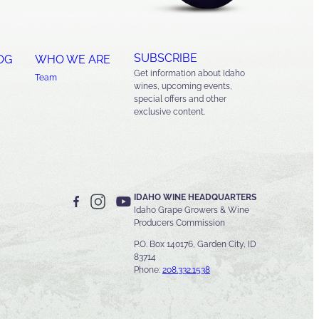
SUBSCRIBE
OG
WHO WE ARE
Get information about Idaho
Team
wines, upcoming events,
special offers and other
exclusive content.
IDAHO WINE HEADQUARTERS
Idaho Grape Growers & Wine
Producers Commission
P.O. Box 140176, Garden City, ID
83714
Phone:
208.332.1538