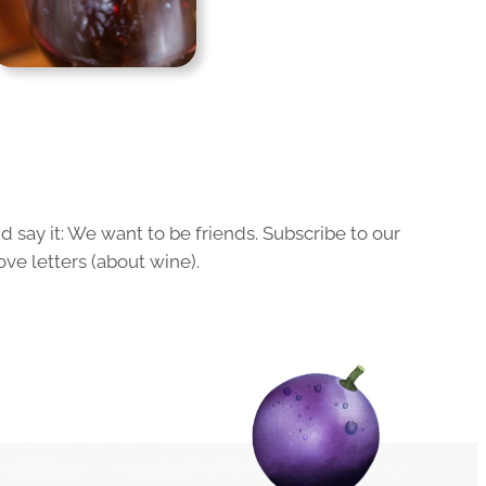
 say it: We want to be friends. Subscribe to our
ove letters (about wine).