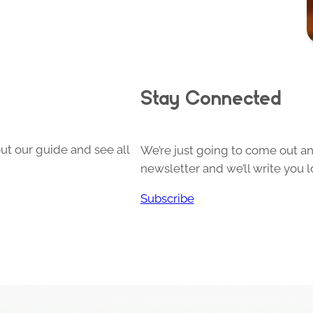
Stay Connected
ut our guide and see all
We’re just going to come out and
newsletter and we’ll write you l
Subscribe