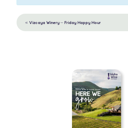
Event
«
Vizcaya Winery – Friday Happy Hour
Navigation