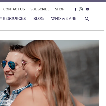
CONTACT US
SUBSCRIBE
SHOP
Y RESOURCES
BLOG
WHO WE ARE