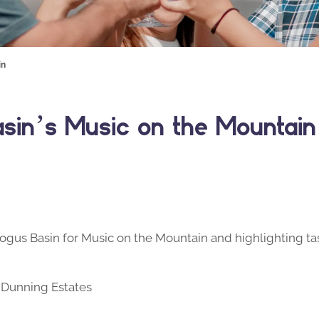
in
asin’s Music on the Mountain
ogus Basin for Music on the Mountain and highlighting ta
 Dunning Estates