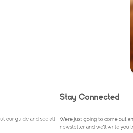
Stay Connected
ut our guide and see all
We’re just going to come out and
newsletter and we’ll write you l