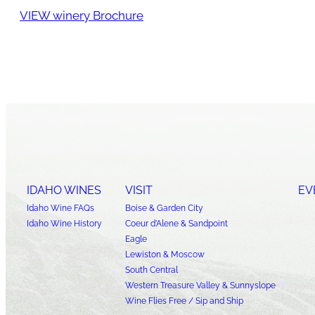
VIEW winery Brochure
IDAHO WINES
VISIT
EV
Idaho Wine FAQs
Boise & Garden City
Idaho Wine History
Coeur d’Alene & Sandpoint
Eagle
Lewiston & Moscow
South Central
Western Treasure Valley & Sunnyslope
Wine Flies Free / Sip and Ship