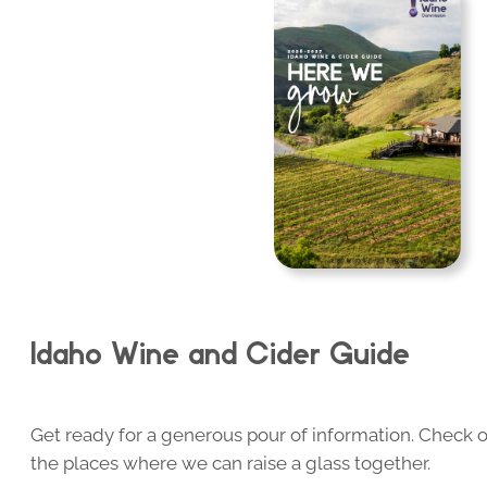
Idaho Wine and Cider Guide
Get ready for a generous pour of information. Check o
the places where we can raise a glass together.