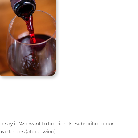
 say it: We want to be friends. Subscribe to our
ove letters (about wine).