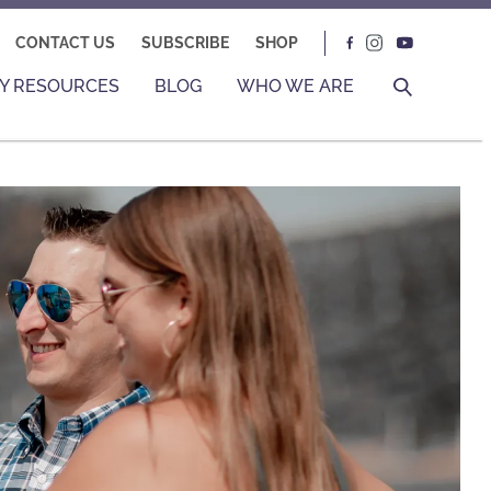
CONTACT US
SUBSCRIBE
SHOP
Y RESOURCES
BLOG
WHO WE ARE