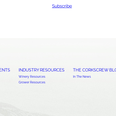
Subscribe
ENTS
INDUSTRY RESOURCES
THE CORKSCREW BL
Winery Resources
In The News
Grower Resources