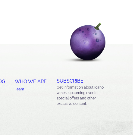
SUBSCRIBE
OG
WHO WE ARE
Get information about Idaho
Team
wines, upcoming events,
special offers and other
exclusive content.