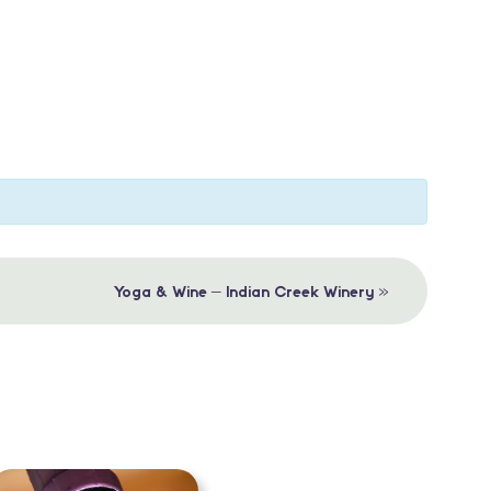
»
Yoga & Wine – Indian Creek Winery