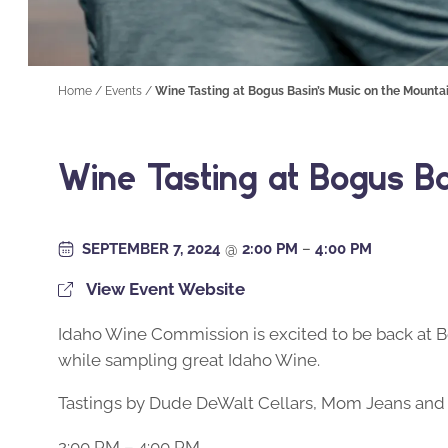
Home
/
Events
/
Wine Tasting at Bogus Basin’s Music on the Mounta
Wine Tasting at Bogus B
SEPTEMBER 7, 2024
@
2:00 PM
–
4:00 PM
View Event Website
Idaho Wine Commission is excited to be back at B
while sampling great Idaho Wine.
Tastings by Dude DeWalt Cellars, Mom Jeans and
2:00 PM – 4:00 PM