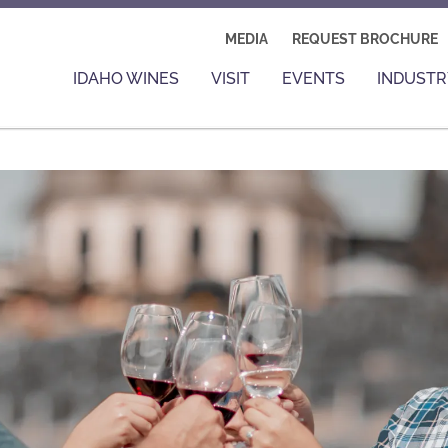
MEDIA
REQUEST BROCHURE
IDAHO WINES
VISIT
EVENTS
INDUSTR