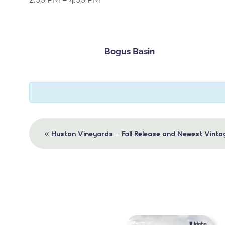
Bogus Basin
Event
«
Huston Vineyards – Fall Release and Newest Vinta
Navigation