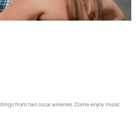
stings from two local wineries. Come enjoy music