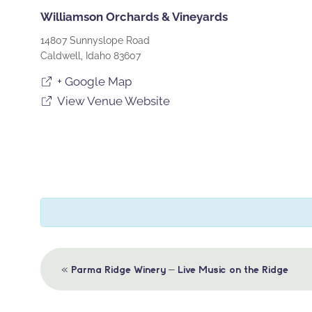
Williamson Orchards & Vineyards
14807 Sunnyslope Road
Caldwell
,
Idaho
83607
+ Google Map
View Venue Website
Event
«
Parma Ridge Winery – Live Music on the Ridge
Navigation