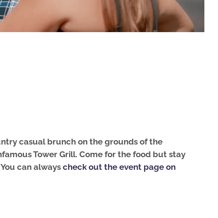
country casual brunch on the grounds of the
nfamous Tower Grill.
Come for the food but stay
s. You can always
check out the event page on