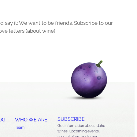
 say it: We want to be friends. Subscribe to our
ove letters (about wine).
SUBSCRIBE
OG
WHO WE ARE
Get information about Idaho
Team
wines, upcoming events,
special offers and other