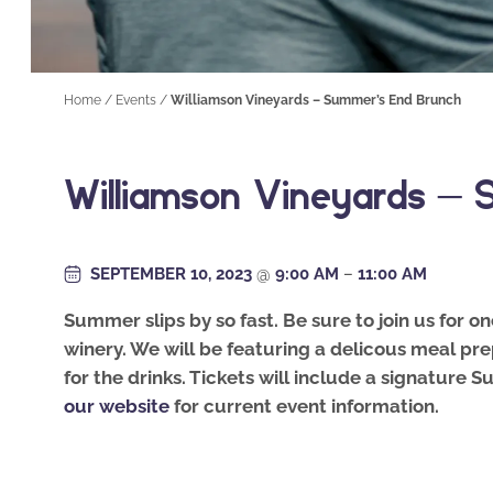
Home
/
Events
/
Williamson Vineyards – Summer’s End Brunch
Williamson Vineyards –
SEPTEMBER 10, 2023
@
9:00 AM
–
11:00 AM
Summer slips by so fast. Be sure to join us for o
winery. We will be featuring a delicous meal pre
for the drinks. Tickets will include a signature
our website
for current event information.