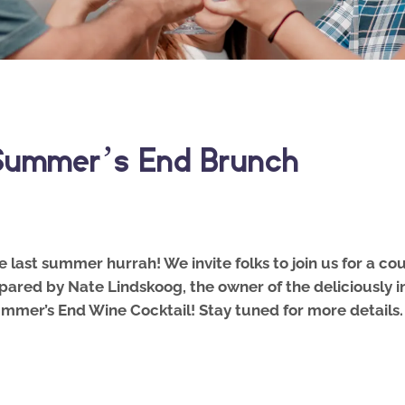
 Summer’s End Brunch
ne last summer hurrah! We invite folks to join us for a 
pared by Nate Lindskoog, the owner of the deliciously i
 Summer’s End Wine Cocktail! Stay tuned for more detail