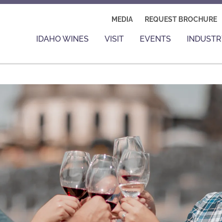
MEDIA
REQUEST BROCHURE
IDAHO WINES
VISIT
EVENTS
INDUSTR