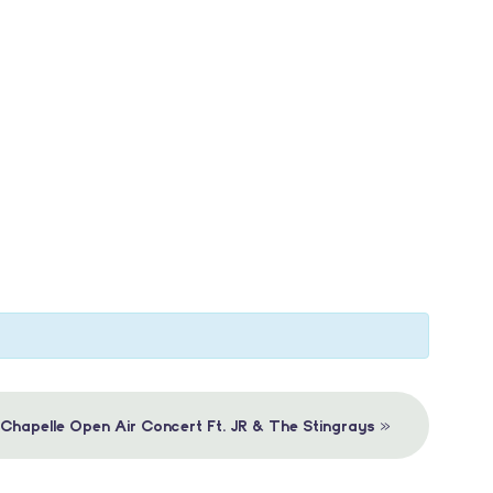
»
 Chapelle Open Air Concert Ft. JR & The Stingrays