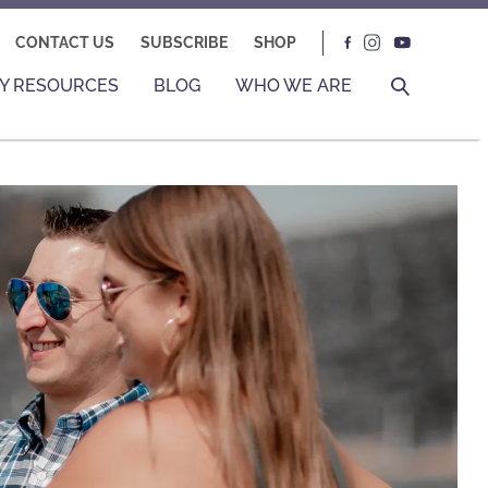
CONTACT US
SUBSCRIBE
SHOP
Y RESOURCES
BLOG
WHO WE ARE