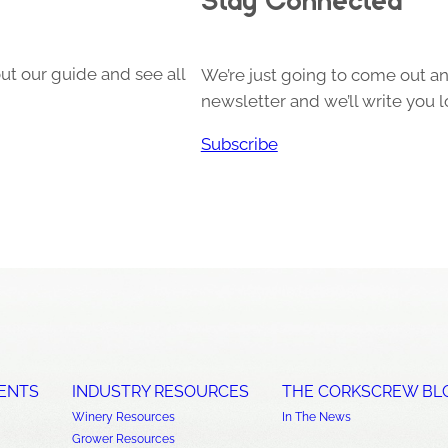
ut our guide and see all
We’re just going to come out and
newsletter and we’ll write you l
Subscribe
ENTS
INDUSTRY RESOURCES
THE CORKSCREW BL
Winery Resources
In The News
Grower Resources