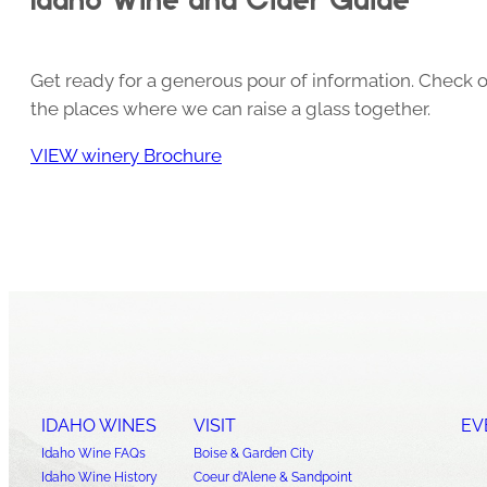
Get ready for a generous pour of information. Check o
the places where we can raise a glass together.
VIEW winery Brochure
IDAHO WINES
VISIT
EV
Idaho Wine FAQs
Boise & Garden City
Idaho Wine History
Coeur d’Alene & Sandpoint