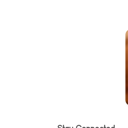
Stay Connected