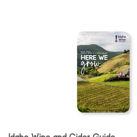
Idaho Wine and Cider Guide