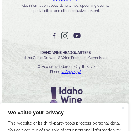
Get information about Idaho wines, upcoming events,
special offers and other exclusive content.
IDAHO WINE HEADQUARTERS
Idaho Grape Growers & Wine Producers Commission
P.O. Box 140176, Garden City, ID 83714
Phone:
208.332.1538
We value your privacy
This website or its third-party tools process personal data.
You can opt out of the sale of your personal information by