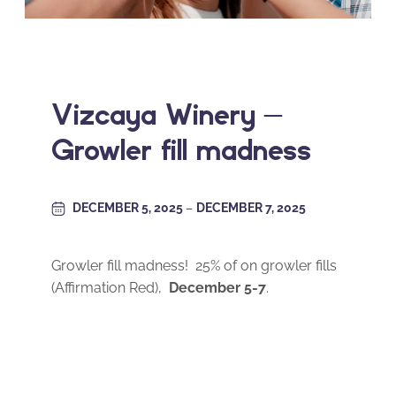
Vizcaya Winery –
Growler fill madness
DECEMBER 5, 2025
–
DECEMBER 7, 2025
Growler fill madness! 25% of on growler fills
(Affirmation Red),
December 5-7
.