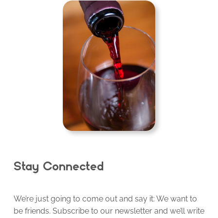
Stay Connected
We’re just going to come out and say it: We want to
be friends. Subscribe to our newsletter and we’ll write