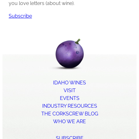
you love letters (about wine).
Subscribe
IDAHO WINES
VISIT
EVENTS
INDUSTRY RESOURCES
THE CORKSCREW BLOG
WHO WE ARE
SUBSCRIBE