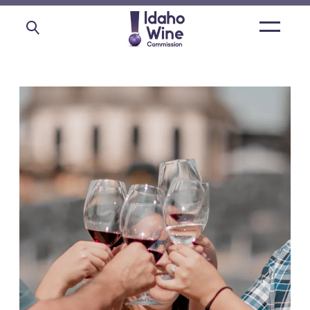
Open
main
menu