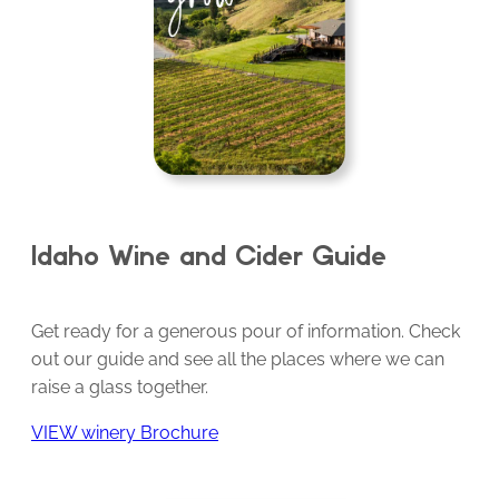
Idaho Wine and Cider Guide
Get ready for a generous pour of information. Check
out our guide and see all the places where we can
raise a glass together.
VIEW winery Brochure