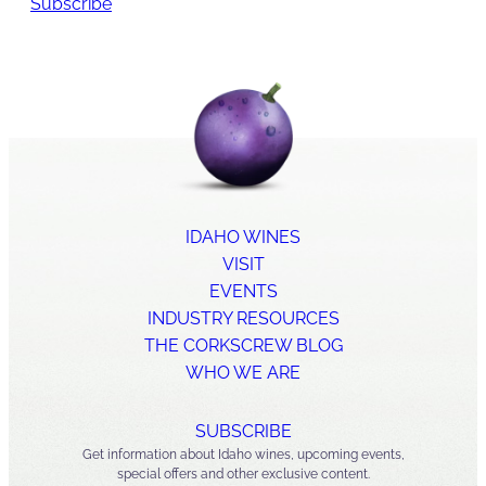
Subscribe
IDAHO WINES
VISIT
EVENTS
INDUSTRY RESOURCES
THE CORKSCREW BLOG
WHO WE ARE
SUBSCRIBE
Get information about Idaho wines, upcoming events,
special offers and other exclusive content.