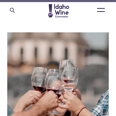
Open
main
menu