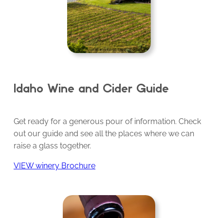
Idaho Wine and Cider Guide
Get ready for a generous pour of information. Check
out our guide and see all the places where we can
raise a glass together.
VIEW winery Brochure