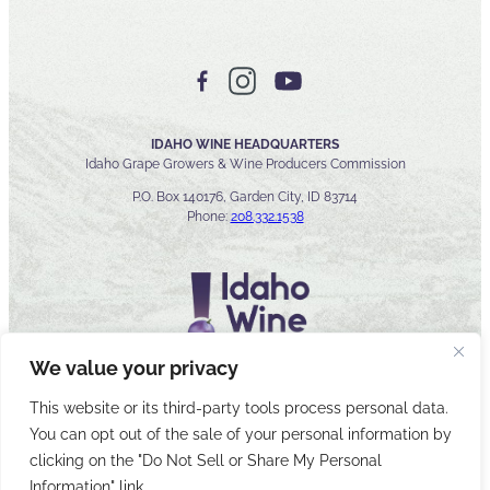
IDAHO WINE HEADQUARTERS
Idaho Grape Growers & Wine Producers Commission
P.O. Box 140176, Garden City, ID 83714
Phone:
208.332.1538
We value your privacy
This website or its third-party tools process personal data.
You can opt out of the sale of your personal information by
© 2026 Idaho Wines Commission
clicking on the "Do Not Sell or Share My Personal
Sitemap
Privacy & Security
Accessibility
Cyber Security
Information" link.