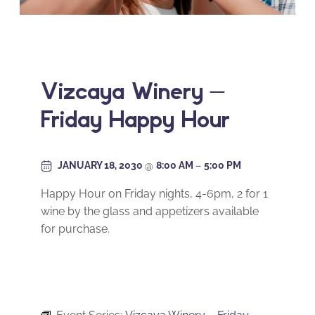
Vizcaya Winery –
Friday Happy Hour
JANUARY 18, 2030
@
8:00 AM
–
5:00 PM
Happy Hour on Friday nights, 4-6pm, 2 for 1
wine by the glass and appetizers available
for purchase.