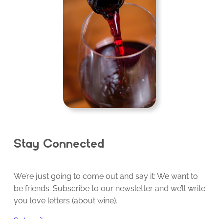
Stay Connected
We’re just going to come out and say it: We want to
be friends. Subscribe to our newsletter and we’ll write
you love letters (about wine).