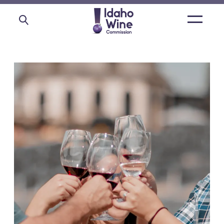
Open
main
menu