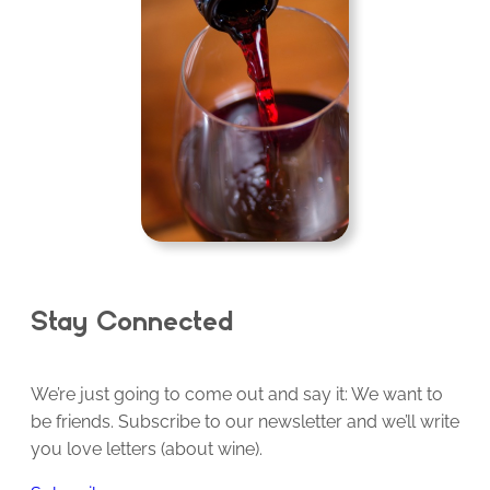
Stay Connected
We’re just going to come out and say it: We want to
be friends. Subscribe to our newsletter and we’ll write
you love letters (about wine).