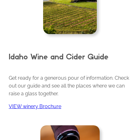
Idaho Wine and Cider Guide
Get ready for a generous pour of information. Check
out our guide and see all the places where we can
raise a glass together.
VIEW winery Brochure