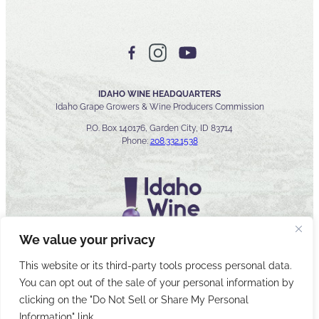
IDAHO WINE HEADQUARTERS
Idaho Grape Growers & Wine Producers Commission
P.O. Box 140176, Garden City, ID 83714
Phone:
208.332.1538
We value your privacy
This website or its third-party tools process personal data.
You can opt out of the sale of your personal information by
© 2026 Idaho Wines Commission
clicking on the "Do Not Sell or Share My Personal
Sitemap
Privacy & Security
Accessibility
Cyber Security
Information" link.