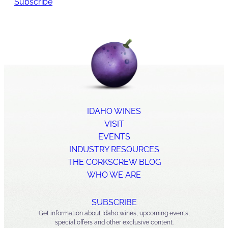
Subscribe
IDAHO WINES
VISIT
EVENTS
INDUSTRY RESOURCES
THE CORKSCREW BLOG
WHO WE ARE
SUBSCRIBE
Get information about Idaho wines, upcoming events,
special offers and other exclusive content.