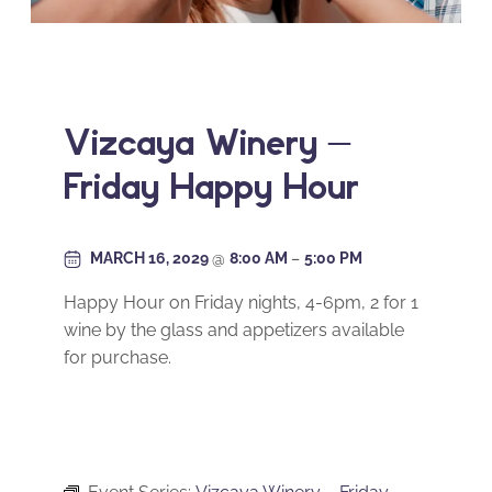
Vizcaya Winery –
Friday Happy Hour
MARCH 16, 2029
@
8:00 AM
–
5:00 PM
Happy Hour on Friday nights, 4-6pm, 2 for 1
wine by the glass and appetizers available
for purchase.