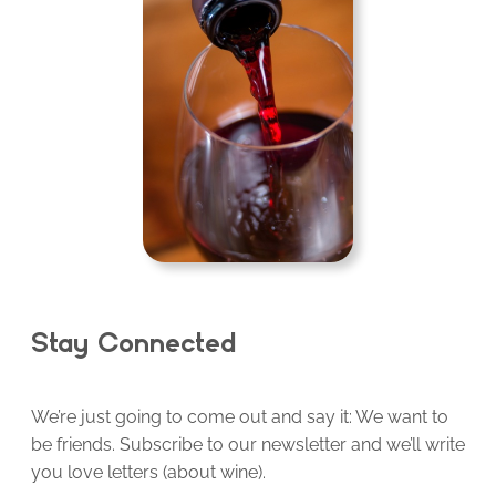
Stay Connected
We’re just going to come out and say it: We want to
be friends. Subscribe to our newsletter and we’ll write
you love letters (about wine).