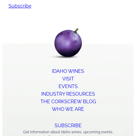
Subscribe
IDAHO WINES
VISIT
EVENTS
INDUSTRY RESOURCES
THE CORKSCREW BLOG
WHO WE ARE
SUBSCRIBE
Get information about Idaho wines, upcoming events,