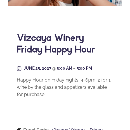
Vizcaya Winery –
Friday Happy Hour
JUNE 25, 2027
@
8:00 AM
–
5:00 PM
Happy Hour on Friday nights, 4-6pm, 2 for 1
wine by the glass and appetizers available
for purchase.