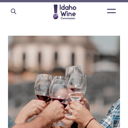
Open
main
menu