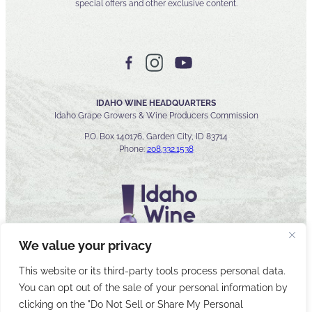
special offers and other exclusive content.
IDAHO WINE HEADQUARTERS
Idaho Grape Growers & Wine Producers Commission
P.O. Box 140176, Garden City, ID 83714
Phone:
208.332.1538
We value your privacy
This website or its third-party tools process personal data.
You can opt out of the sale of your personal information by
© 2026 Idaho Wines Commission
clicking on the "Do Not Sell or Share My Personal