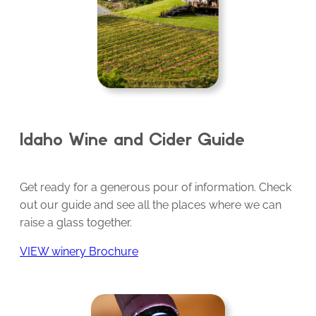
Idaho Wine and Cider Guide
Get ready for a generous pour of information. Check
out our guide and see all the places where we can
raise a glass together.
VIEW winery Brochure