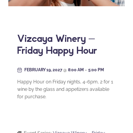
Vizcaya Winery –
Friday Happy Hour
FEBRUARY 19, 2027
@
8:00 AM
–
5:00 PM
Happy Hour on Friday nights, 4-6pm, 2 for 1
wine by the glass and appetizers available
for purchase.