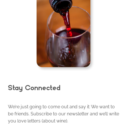
Stay Connected
We’re just going to come out and say it: We want to
be friends. Subscribe to our newsletter and we’ll write
you love letters (about wine).