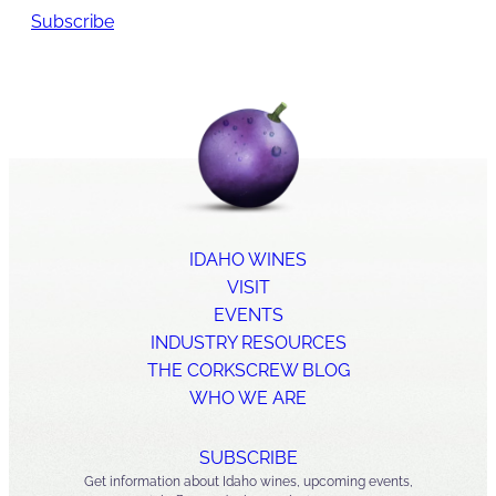
Subscribe
IDAHO WINES
VISIT
EVENTS
INDUSTRY RESOURCES
THE CORKSCREW BLOG
WHO WE ARE
SUBSCRIBE
Get information about Idaho wines, upcoming events,