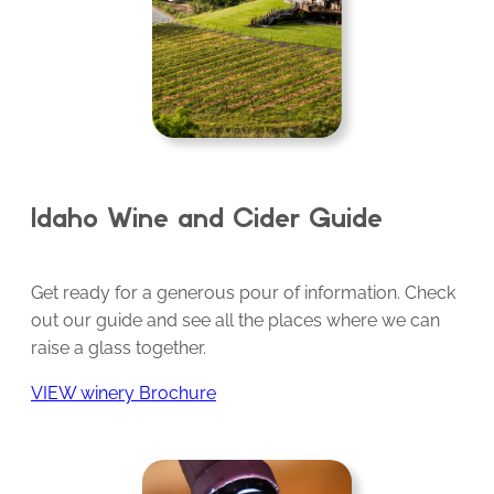
Idaho Wine and Cider Guide
Get ready for a generous pour of information. Check
out our guide and see all the places where we can
raise a glass together.
VIEW winery Brochure