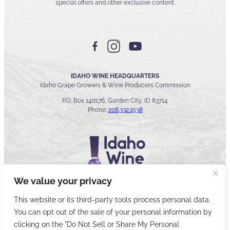
special offers and other exclusive content.
IDAHO WINE HEADQUARTERS
Idaho Grape Growers & Wine Producers Commission
P.O. Box 140176, Garden City, ID 83714
Phone:
208.332.1538
We value your privacy
This website or its third-party tools process personal data.
You can opt out of the sale of your personal information by
© 2026 Idaho Wines Commission
clicking on the "Do Not Sell or Share My Personal