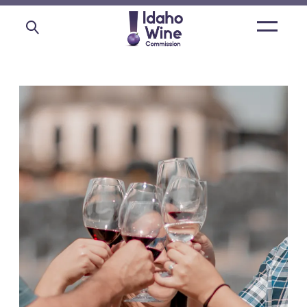
Open
main
menu