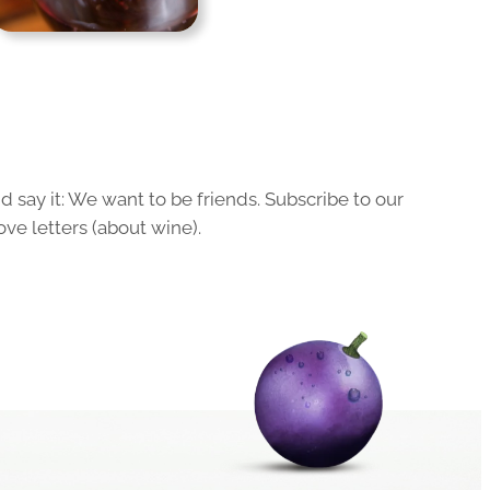
 say it: We want to be friends. Subscribe to our
ove letters (about wine).