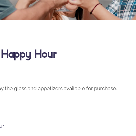
y Happy Hour
y the glass and appetizers available for purchase.
ur