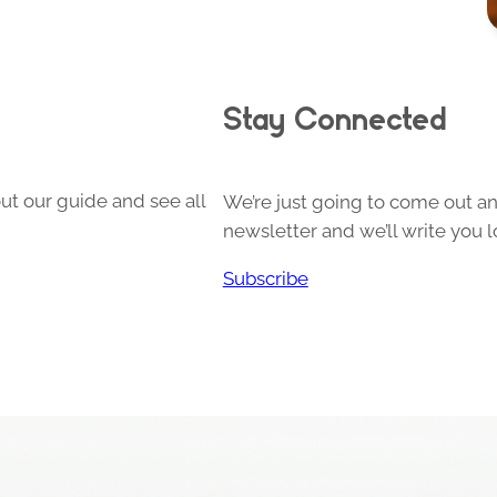
Stay Connected
ut our guide and see all
We’re just going to come out and
newsletter and we’ll write you l
Subscribe