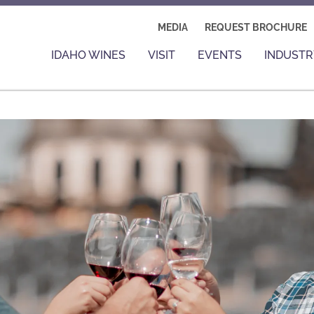
MEDIA
REQUEST BROCHURE
IDAHO WINES
VISIT
EVENTS
INDUSTR