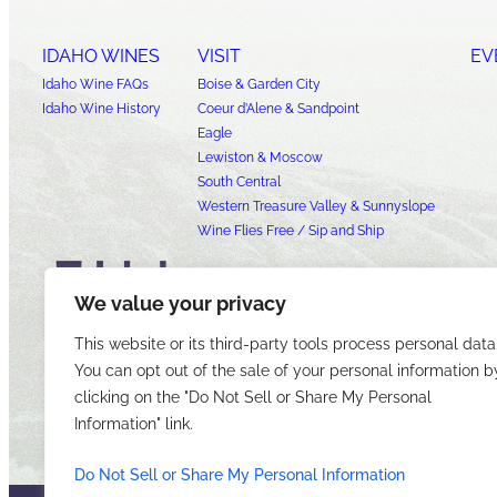
IDAHO WINES
VISIT
EV
Idaho Wine FAQs
Boise & Garden City
Idaho Wine History
Coeur d’Alene & Sandpoint
Eagle
Lewiston & Moscow
South Central
Western Treasure Valley & Sunnyslope
Wine Flies Free / Sip and Ship
We value your privacy
This website or its third-party tools process personal data
You can opt out of the sale of your personal information b
clicking on the "Do Not Sell or Share My Personal
Information" link.
Do Not Sell or Share My Personal Information