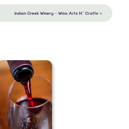
»
Indian Creek Winery – Wino Arts N’ Crafts