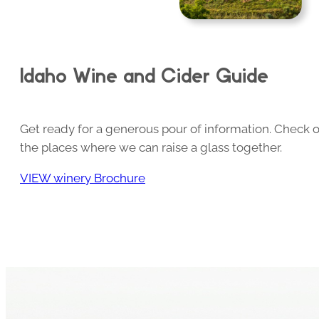
Idaho Wine and Cider Guide
Get ready for a generous pour of information. Check o
the places where we can raise a glass together.
VIEW winery Brochure