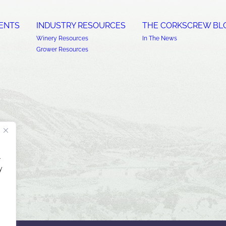
ENTS
INDUSTRY RESOURCES
THE CORKSCREW BL
Winery Resources
In The News
Grower Resources
.
y