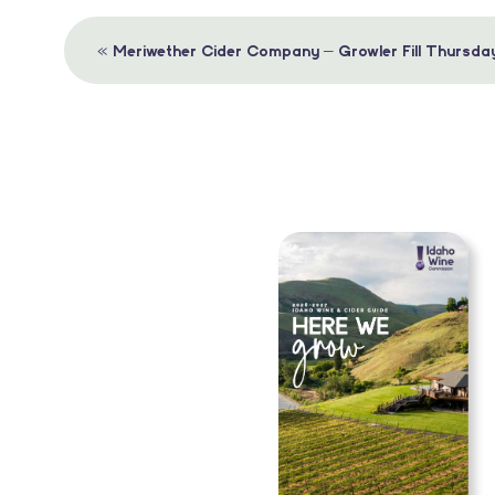
Event
«
Meriwether Cider Company – Growler Fill Thursda
Navigation