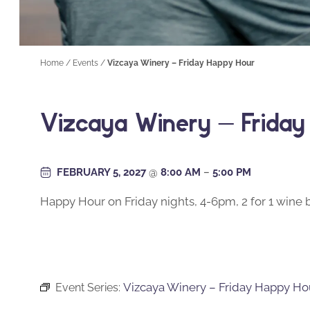
Home
/
Events
/
Vizcaya Winery – Friday Happy Hour
Vizcaya Winery – Frida
FEBRUARY 5, 2027
@
8:00 AM
–
5:00 PM
Happy Hour on Friday nights, 4-6pm, 2 for 1 wine b
Vizcaya Winery – Friday Happy Ho
Event Series: