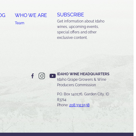
SUBSCRIBE
OG
WHO WE ARE
Get information about Idaho
Team
wines, upcoming events,
special offers and other
exclusive content.
IDAHO WINE HEADQUARTERS
Idaho Grape Growers & Wine
Producers Commission
P.O. Box 140176, Garden City, ID
83714
Phone:
208.332.1538