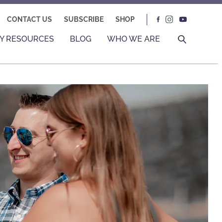
CONTACT US
SUBSCRIBE
SHOP
Y RESOURCES
BLOG
WHO WE ARE