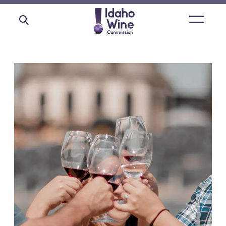
Open
main
menu