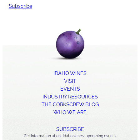
Subscribe
IDAHO WINES
VISIT
EVENTS
INDUSTRY RESOURCES
THE CORKSCREW BLOG
WHO WE ARE
SUBSCRIBE
Get information about Idaho wines, upcoming events,