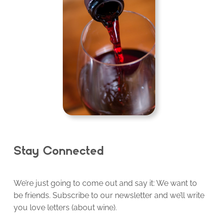
Stay Connected
We’re just going to come out and say it: We want to
be friends. Subscribe to our newsletter and we’ll write
you love letters (about wine).