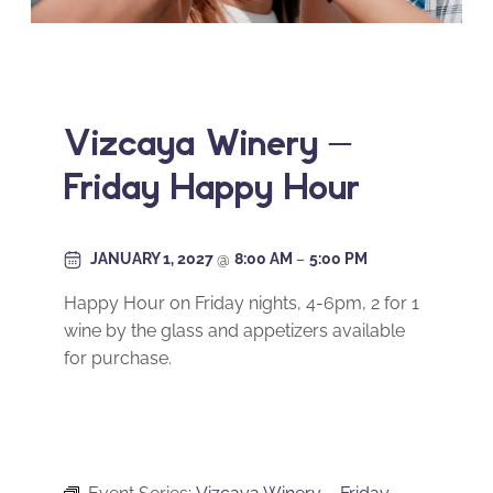
Vizcaya Winery –
Friday Happy Hour
JANUARY 1, 2027
@
8:00 AM
–
5:00 PM
Happy Hour on Friday nights, 4-6pm, 2 for 1
wine by the glass and appetizers available
for purchase.