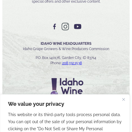
special offers and other exclusive content.
IDAHO WINE HEADQUARTERS
Idaho Grape Growers & Wine Producers Commission
P.O. Box 140176, Garden City, ID 83714
Phone:
208.332.1538
We value your privacy
This website or its third-party tools process personal data.
You can opt out of the sale of your personal information by
© 2026 Idaho Wines Commission
clicking on the "Do Not Sell or Share My Personal