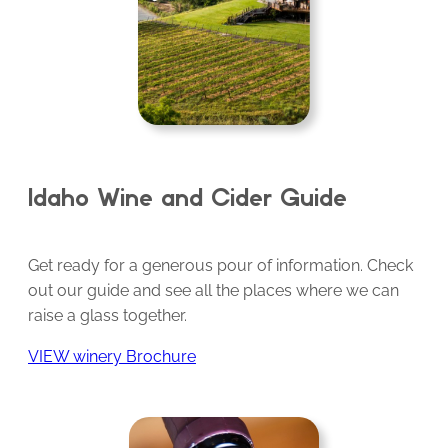
Idaho Wine and Cider Guide
Get ready for a generous pour of information. Check
out our guide and see all the places where we can
raise a glass together.
VIEW winery Brochure