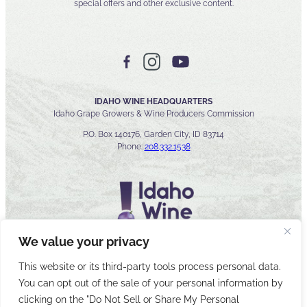
special offers and other exclusive content.
IDAHO WINE HEADQUARTERS
Idaho Grape Growers & Wine Producers Commission
P.O. Box 140176, Garden City, ID 83714
Phone:
208.332.1538
We value your privacy
This website or its third-party tools process personal data.
You can opt out of the sale of your personal information by
© 2026 Idaho Wines Commission
clicking on the "Do Not Sell or Share My Personal