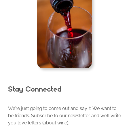
Stay Connected
We’re just going to come out and say it: We want to
be friends. Subscribe to our newsletter and we’ll write
you love letters (about wine).