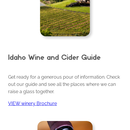
Idaho Wine and Cider Guide
Get ready for a generous pour of information. Check
out our guide and see all the places where we can
raise a glass together.
VIEW winery Brochure