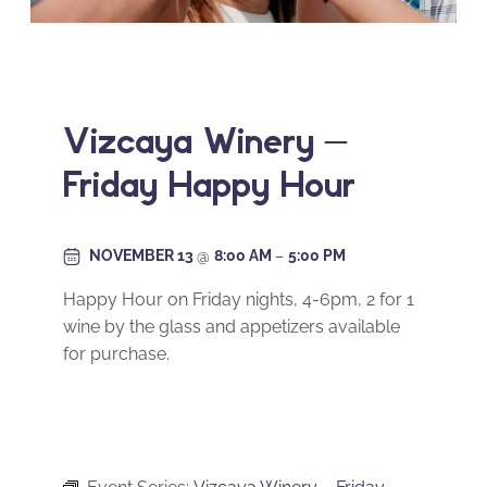
Vizcaya Winery –
Friday Happy Hour
NOVEMBER 13
@
8:00 AM
–
5:00 PM
Happy Hour on Friday nights, 4-6pm, 2 for 1
wine by the glass and appetizers available
for purchase.