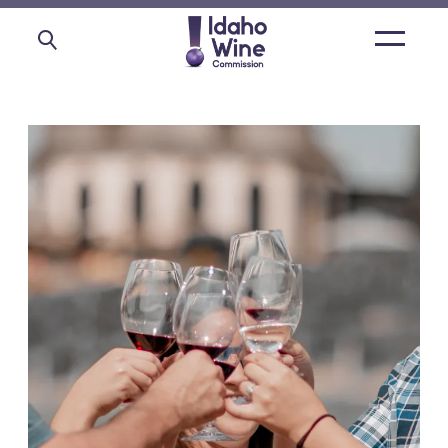
Open
main
menu