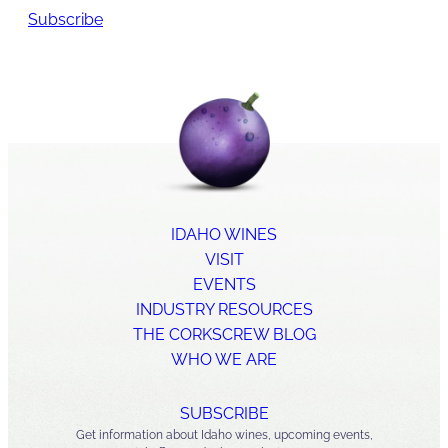
Subscribe
IDAHO WINES
VISIT
EVENTS
INDUSTRY RESOURCES
THE CORKSCREW BLOG
WHO WE ARE
SUBSCRIBE
Get information about Idaho wines, upcoming events,