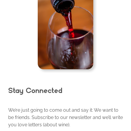
Stay Connected
We’re just going to come out and say it: We want to
be friends. Subscribe to our newsletter and we’ll write
you love letters (about wine).