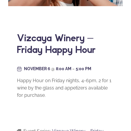
Vizcaya Winery –
Friday Happy Hour
NOVEMBER 6
@
8:00 AM
–
5:00 PM
Happy Hour on Friday nights, 4-6pm, 2 for 1
wine by the glass and appetizers available
for purchase.