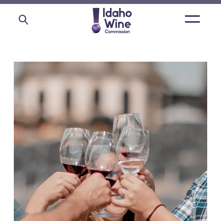
Open
main
menu