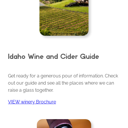
Idaho Wine and Cider Guide
Get ready for a generous pour of information. Check
out our guide and see all the places where we can
raise a glass together.
VIEW winery Brochure