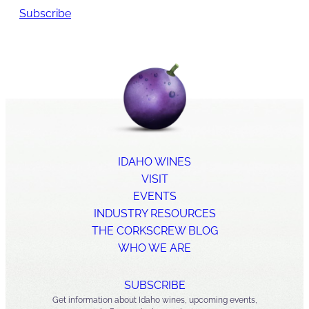
Subscribe
IDAHO WINES
VISIT
EVENTS
INDUSTRY RESOURCES
THE CORKSCREW BLOG
WHO WE ARE
SUBSCRIBE
Get information about Idaho wines, upcoming events,