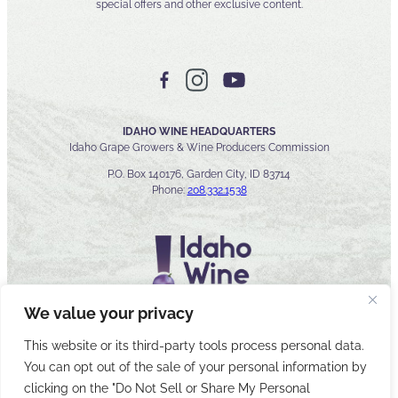
special offers and other exclusive content.
IDAHO WINE HEADQUARTERS
Idaho Grape Growers & Wine Producers Commission
P.O. Box 140176, Garden City, ID 83714
Phone:
208.332.1538
We value your privacy
This website or its third-party tools process personal data.
You can opt out of the sale of your personal information by
© 2026 Idaho Wines Commission
clicking on the "Do Not Sell or Share My Personal