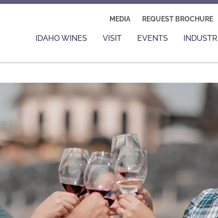
MEDIA
REQUEST BROCHURE
IDAHO WINES
VISIT
EVENTS
INDUSTR