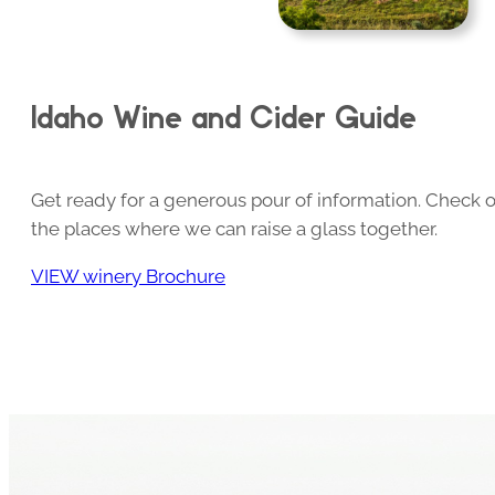
Idaho Wine and Cider Guide
Get ready for a generous pour of information. Check o
the places where we can raise a glass together.
VIEW winery Brochure