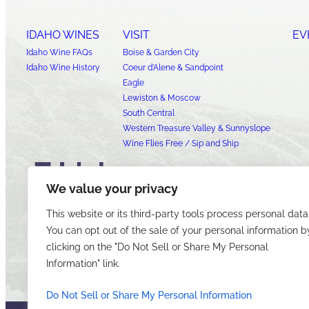
IDAHO WINES
VISIT
EV
Idaho Wine FAQs
Boise & Garden City
Idaho Wine History
Coeur d’Alene & Sandpoint
Eagle
Lewiston & Moscow
South Central
Western Treasure Valley & Sunnyslope
Wine Flies Free / Sip and Ship
We value your privacy
This website or its third-party tools process personal data
You can opt out of the sale of your personal information b
clicking on the "Do Not Sell or Share My Personal
Information" link.
Do Not Sell or Share My Personal Information