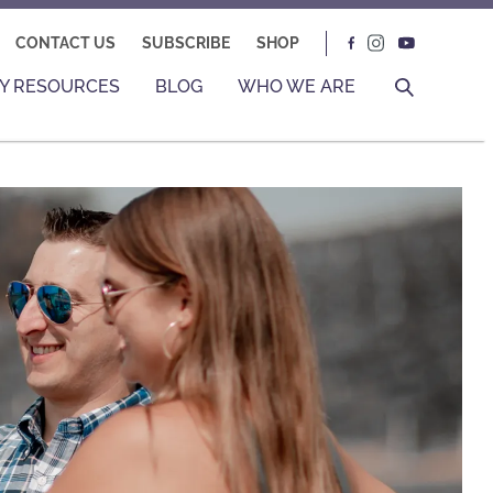
CONTACT US
SUBSCRIBE
SHOP
Y RESOURCES
BLOG
WHO WE ARE