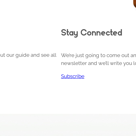
Stay Connected
ut our guide and see all
We’re just going to come out and
newsletter and we’ll write you l
Subscribe