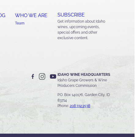
SUBSCRIBE
OG
WHO WE ARE
Get information about Idaho
Team
wines, upcoming events,
special offers and other
exclusive content.
IDAHO WINE HEADQUARTERS
Idaho Grape Growers & Wine
Producers Commission
P.O. Box 140176, Garden City, ID
83714
Phone:
208.332.1538