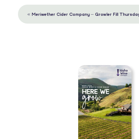
Event
«
Meriwether Cider Company – Growler Fill Thursda
Navigation