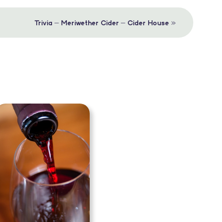
»
Trivia – Meriwether Cider – Cider House