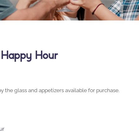
y Happy Hour
y the glass and appetizers available for purchase.
ur