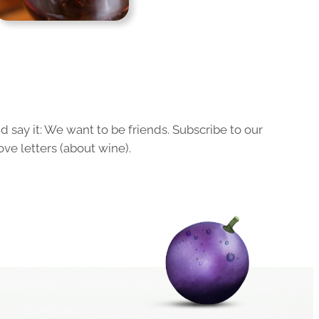
 say it: We want to be friends. Subscribe to our
ove letters (about wine).