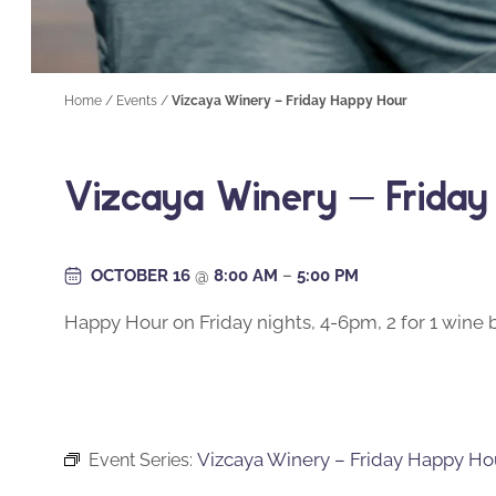
Home
/
Events
/
Vizcaya Winery – Friday Happy Hour
Vizcaya Winery – Frida
OCTOBER 16
@
8:00 AM
–
5:00 PM
Happy Hour on Friday nights, 4-6pm, 2 for 1 wine b
Vizcaya Winery – Friday Happy Ho
Event Series: