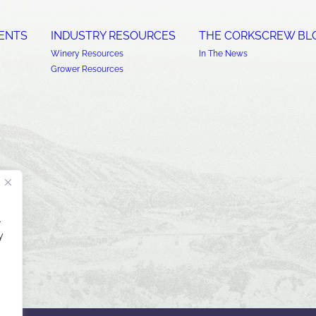
ENTS
INDUSTRY RESOURCES
THE CORKSCREW BL
Winery Resources
In The News
Grower Resources
.
y