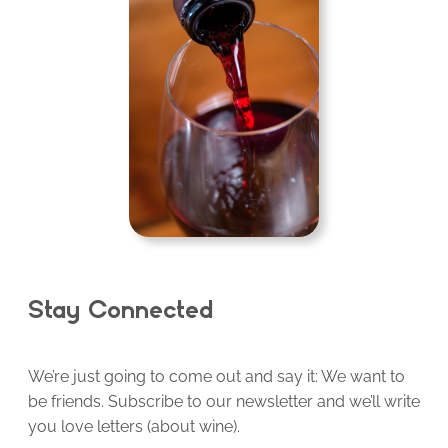
Stay Connected
We’re just going to come out and say it: We want to
be friends. Subscribe to our newsletter and we’ll write
you love letters (about wine).