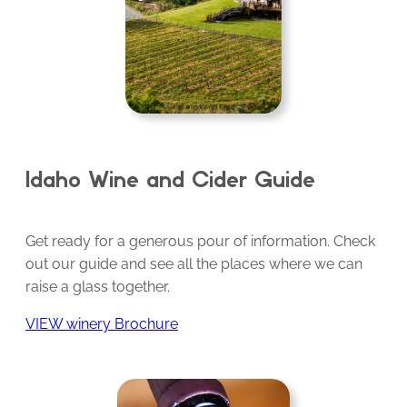
Idaho Wine and Cider Guide
Get ready for a generous pour of information. Check
out our guide and see all the places where we can
raise a glass together.
VIEW winery Brochure