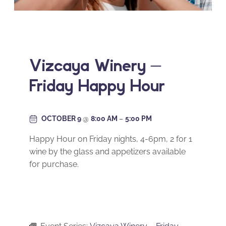
Vizcaya Winery –
Friday Happy Hour
OCTOBER 9
@
8:00 AM
–
5:00 PM
Happy Hour on Friday nights, 4-6pm, 2 for 1
wine by the glass and appetizers available
for purchase.