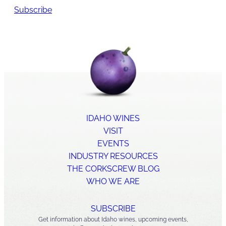
Subscribe
IDAHO WINES
VISIT
EVENTS
INDUSTRY RESOURCES
THE CORKSCREW BLOG
WHO WE ARE
SUBSCRIBE
Get information about Idaho wines, upcoming events,