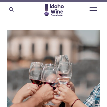
Open
main
menu