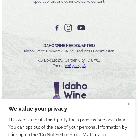
special offers and other exclusive content.
IDAHO WINE HEADQUARTERS
Idaho Grape Growers & Wine Producers Commission
P.O. Box 140176, Garden City, ID 83714
Phone:
208.332.1538
We value your privacy
This website or its third-party tools process personal data.
You can opt out of the sale of your personal information by
© 2026 Idaho Wines Commission
clicking on the "Do Not Sell or Share My Personal