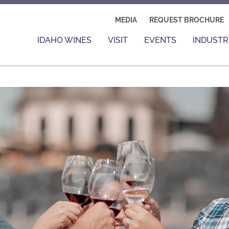
MEDIA
REQUEST BROCHURE
IDAHO WINES
VISIT
EVENTS
INDUSTR