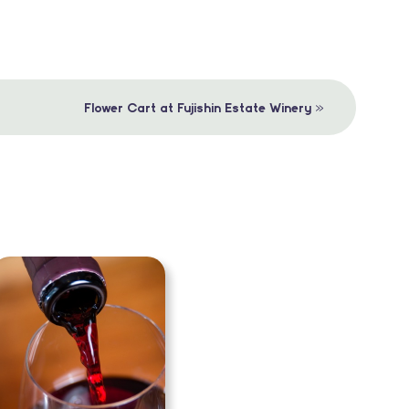
»
Flower Cart at Fujishin Estate Winery