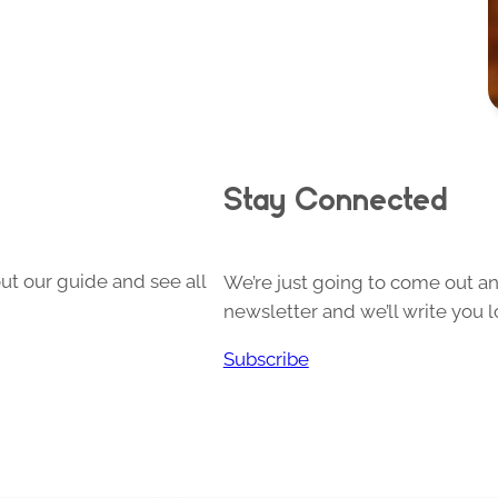
Stay Connected
ut our guide and see all
We’re just going to come out and
newsletter and we’ll write you l
Subscribe