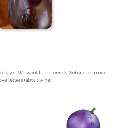
 say it: We want to be friends. Subscribe to our
ove letters (about wine).