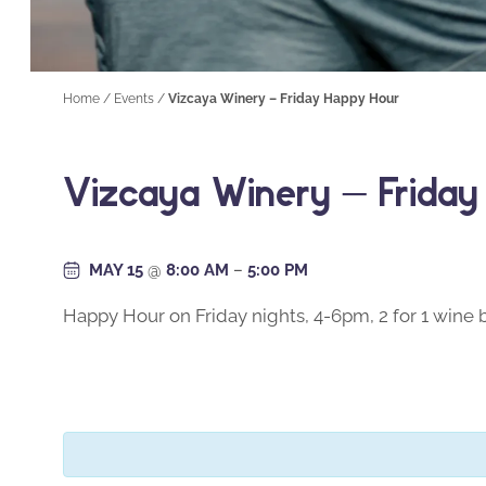
Home
/
Events
/
Vizcaya Winery – Friday Happy Hour
Vizcaya Winery – Frida
MAY 15
@
8:00 AM
–
5:00 PM
Happy Hour on Friday nights, 4-6pm, 2 for 1 wine b