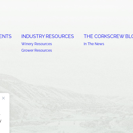
ENTS
INDUSTRY RESOURCES
THE CORKSCREW BL
Winery Resources
In The News
Grower Resources
.
y