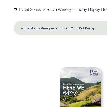
Vizcaya Winery – Friday Happy Ho
Event Series:
Event
«
Buckhorn Vineyards – Paint Your Pet Party
Navigation