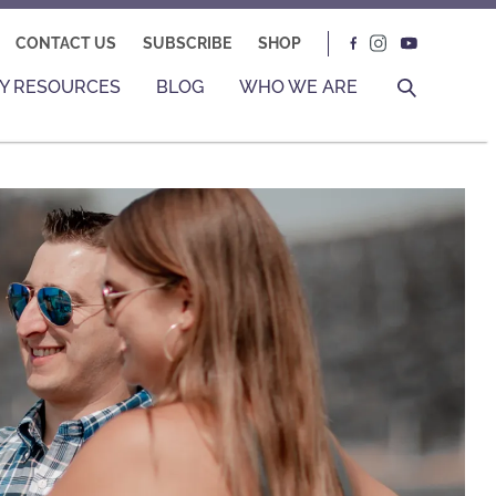
CONTACT US
SUBSCRIBE
SHOP
Y RESOURCES
BLOG
WHO WE ARE