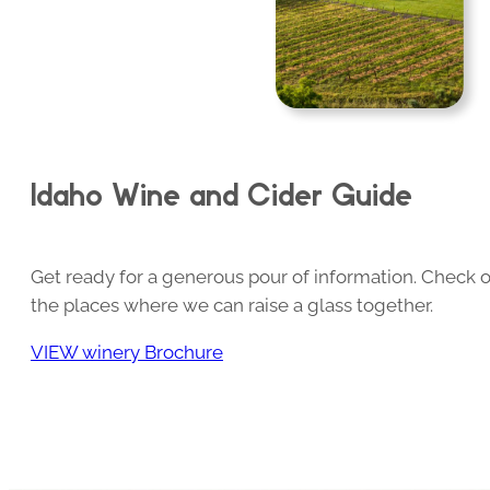
Idaho Wine and Cider Guide
Get ready for a generous pour of information. Check o
the places where we can raise a glass together.
VIEW winery Brochure