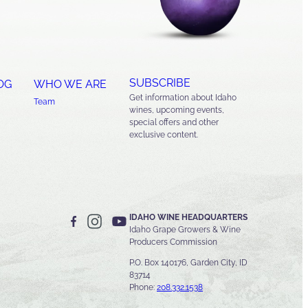
SUBSCRIBE
OG
WHO WE ARE
Get information about Idaho
Team
wines, upcoming events,
special offers and other
exclusive content.
IDAHO WINE HEADQUARTERS
Idaho Grape Growers & Wine
Producers Commission
P.O. Box 140176, Garden City, ID
83714
Phone:
208.332.1538