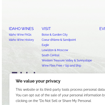
IDAHO WINES
VISIT
EV
Idaho Wine FAQs
Boise & Garden City
Idaho Wine History
Coeur d’Alene & Sandpoint
Eagle
Lewiston & Moscow
South Central
Western Treasure Valley & Sunnyslope
Wine Flies Free / Sip and Ship
We value your privacy
This website or its third-party tools process personal data
You can opt out of the sale of your personal information b
clicking on the "Do Not Sell or Share My Personal