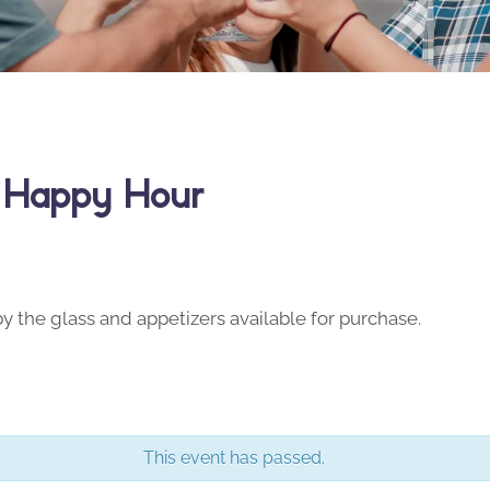
y Happy Hour
y the glass and appetizers available for purchase.
This event has passed.