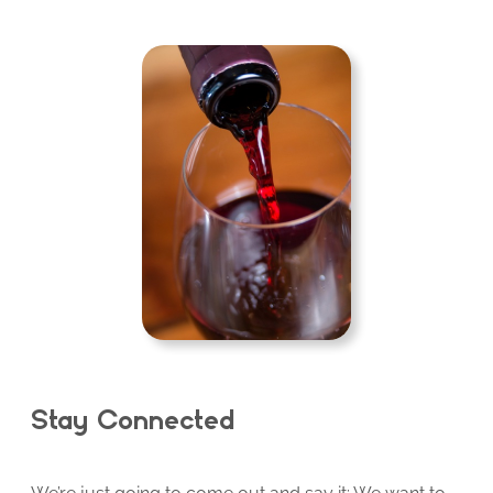
Stay Connected