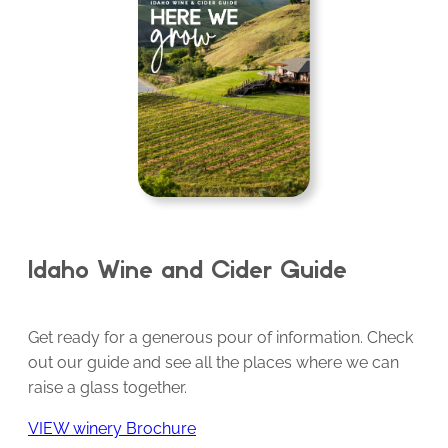
Idaho Wine and Cider Guide
Get ready for a generous pour of information. Check
out our guide and see all the places where we can
raise a glass together.
VIEW winery Brochure