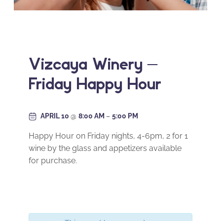
Vizcaya Winery –
Friday Happy Hour
APRIL 10
@
8:00 AM
–
5:00 PM
Happy Hour on Friday nights, 4-6pm, 2 for 1
wine by the glass and appetizers available
for purchase.