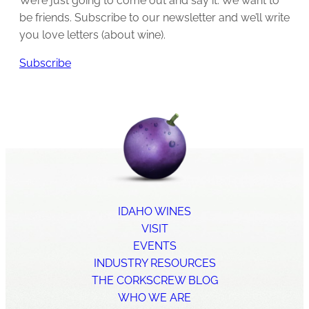
We’re just going to come out and say it: We want to
be friends. Subscribe to our newsletter and we’ll write
you love letters (about wine).
Subscribe
IDAHO WINES
VISIT
EVENTS
INDUSTRY RESOURCES
THE CORKSCREW BLOG
WHO WE ARE