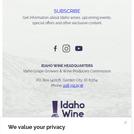
SUBSCRIBE
Get information about Idaho wines, upcoming events,
special offers and other exclusive content.
IDAHO WINE HEADQUARTERS
Idaho Grape Growers & Wine Producers Commission
P.O. Box 140176, Garden City, ID 83714
Phone:
208.332.1538
We value your privacy