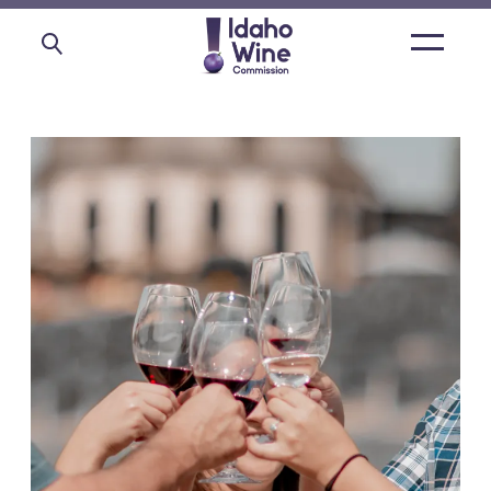
Open
main
menu